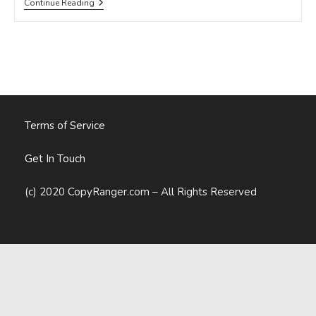
Is
Continue Reading
There
A
Difference
Between
Web
And
Print
Copy?
Terms of Service
Get In Touch
(c) 2020 CopyRanger.com – All Rights Reserved