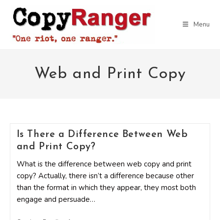
Skip
to
Menu
content
Web and Print Copy
Is There a Difference Between Web
and Print Copy?
What is the difference between web copy and print
copy? Actually, there isn’t a difference because other
than the format in which they appear, they most both
engage and persuade…