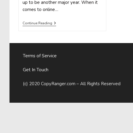
up to be another major year. When it
comes to online…
How
Continue Reading
To
Build
Custom
Facebook
Audiences
For
Terms of Service
Marketing
And
Advertising
Get In Touch
(c) 2020 CopyRanger.com – All Rights Reserved