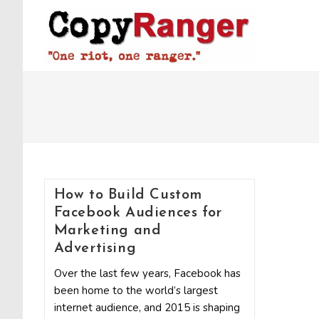
Skip
to
content
How to Build Custom
Facebook Audiences for
Marketing and
Advertising
Over the last few years, Facebook has
been home to the world’s largest
internet audience, and 2015 is shaping