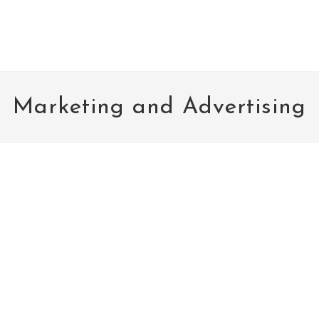
Marketing and Advertising