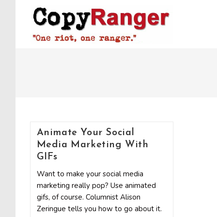
Skip
to
content
Animate Your Social
Media Marketing With
GIFs
Want to make your social media
marketing really pop? Use animated
gifs, of course. Columnist Alison
Zeringue tells you how to go about it.