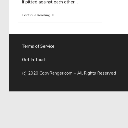
If pitted against each other…
Animate
Continue Reading
Your
Social
Media
Marketing
With
GIFs
Terms of Service
Get In Touch
(c) 2020 CopyRanger.com – All Rights Reserved