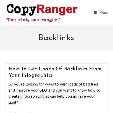
Skip
to
Menu
content
Backlinks
How To Get Loads Of Backlinks From
Your Infographics
So you’re looking for ways to earn loads of backlinks
and improve your SEO, and you want to know how to
create infographics that can help you achieve your
goal?…