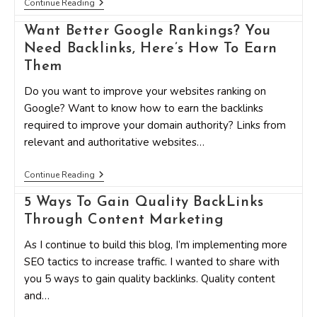
7
Continue Reading
Great
Ways
Want Better Google Rankings? You
To
Build
Need Backlinks, Here’s How To Earn
High
Them
Quality
Backlinks
Do you want to improve your websites ranking on
To
Increase
Google? Want to know how to earn the backlinks
Blog
required to improve your domain authority? Links from
Traffic
relevant and authoritative websites…
Want
Continue Reading
Better
Google
5 Ways To Gain Quality BackLinks
Rankings?
Through Content Marketing
You
Need
Backlinks,
As I continue to build this blog, I’m implementing more
Here’s
SEO tactics to increase traffic. I wanted to share with
How
To
you 5 ways to gain quality backlinks. Quality content
Earn
and…
Them