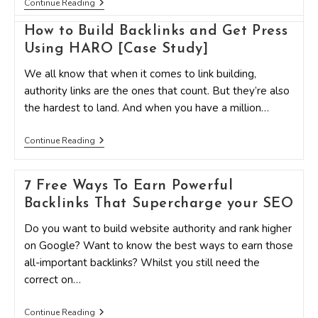
How
Continue Reading
To
Get
How to Build Backlinks and Get Press
Loads
Of
Using HARO [Case Study]
Backlinks
From
We all know that when it comes to link building,
Your
authority links are the ones that count. But they’re also
Infographics
the hardest to land. And when you have a million…
How
Continue Reading
To
Build
Backlinks
7 Free Ways To Earn Powerful
And
Get
Backlinks That Supercharge your SEO
Press
Using
Do you want to build website authority and rank higher
HARO
[Case
on Google? Want to know the best ways to earn those
Study]
all-important backlinks? Whilst you still need the
correct on…
7
Continue Reading