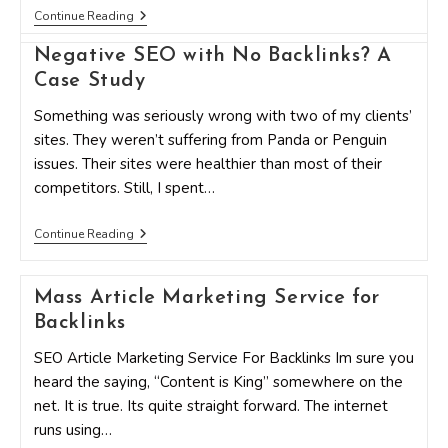
5
Continue Reading
Ways
To
Negative SEO with No Backlinks? A
Gain
Quality
Case Study
BackLinks
Through
Something was seriously wrong with two of my clients’
Content
sites. They weren’t suffering from Panda or Penguin
Marketing
issues. Their sites were healthier than most of their
competitors. Still, I spent…
Negative
Continue Reading
SEO
With
No
Mass Article Marketing Service for
Backlinks?
A
Backlinks
Case
Study
SEO Article Marketing Service For Backlinks Im sure you
heard the saying, “Content is King” somewhere on the
net. It is true. Its quite straight forward. The internet
runs using…