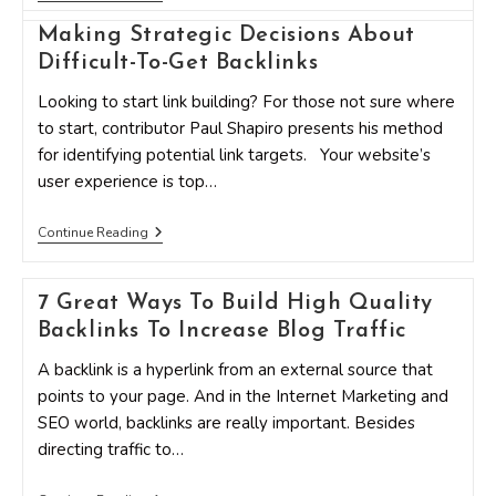
Free
Ways
Making Strategic Decisions About
To
Earn
Difficult-To-Get Backlinks
Powerful
Backlinks
Looking to start link building? For those not sure where
That
to start, contributor Paul Shapiro presents his method
Supercharge
Your
for identifying potential link targets. Your website’s
SEO
user experience is top…
Making
Continue Reading
Strategic
Decisions
About
7 Great Ways To Build High Quality
Difficult-
To-
Backlinks To Increase Blog Traffic
Get
Backlinks
A backlink is a hyperlink from an external source that
points to your page. And in the Internet Marketing and
SEO world, backlinks are really important. Besides
directing traffic to…