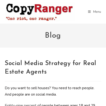
Skip
to
Menu
content
Blog
Social Media Strategy for Real
Estate Agents
Do you want to sell houses? You need to reach people.
And people are on social media.
Eighty-nine percent
of people between ages 18 and 29