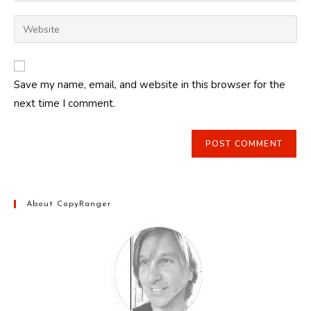
username
email
Enter
to
address
your
comment
to
website
comment
URL
Save my name, email, and website in this browser for the
(optional)
next time I comment.
About CopyRanger