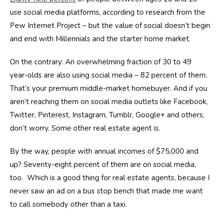
use social media platforms, according to research from the
Pew Internet Project – but the value of social doesn’t begin
and end with Millennials and the starter home market.
On the contrary: An overwhelming fraction of 30 to 49
year-olds are also using social media – 82 percent of them.
That’s your premium middle-market homebuyer. And if you
aren’t reaching them on social media outlets like Facebook,
Twitter, Pinterest, Instagram, Tumblr, Google+ and others,
don’t worry. Some other real estate agent is.
By the way, people with annual incomes of $75,000 and
up? Seventy-eight percent of them are on social media,
too. Which is a good thing for real estate agents, because I
never saw an ad on a bus stop bench that made me want
to call somebody other than a taxi.