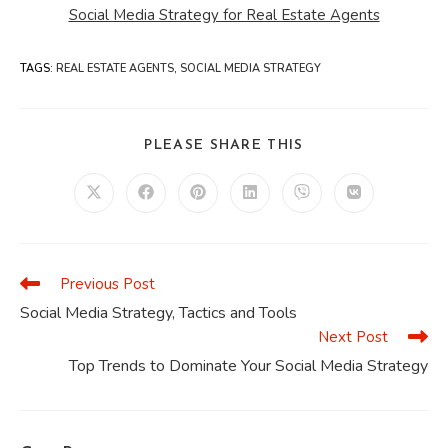
Social Media Strategy for Real Estate Agents
TAGS
:
REAL ESTATE AGENTS
,
SOCIAL MEDIA STRATEGY
SHARE
PLEASE SHARE THIS
THIS
CONTENT
Opens
Opens
Opens
Opens
Opens
Opens
in
in
in
in
in
in
a
a
a
a
a
a
new
new
new
new
new
new
window
window
window
window
window
window
Previous Post
Read
more
Social Media Strategy, Tactics and Tools
articles
Next Post
Top Trends to Dominate Your Social Media Strategy