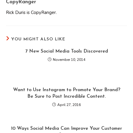
CopyRanger
Rick Duris is CopyRanger.
YOU MIGHT ALSO LIKE
7 New Social Media Tools Discovered
November 10, 2014
Want to Use Instagram to Promote Your Brand?
Be Sure to Post Incredible Content.
April 27, 2016
10 Ways Social Media Can Improve Your Customer