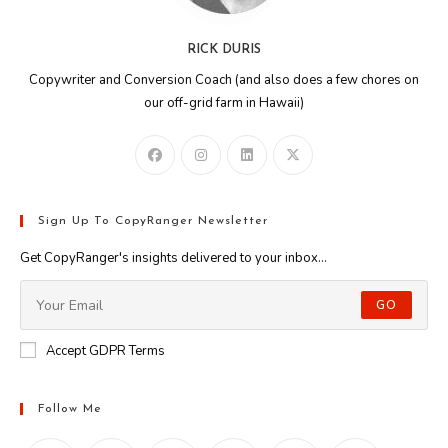
RICK DURIS
Copywriter and Conversion Coach (and also does a few chores on
our off-grid farm in Hawaii)
Sign Up To CopyRanger Newsletter
Get CopyRanger's insights delivered to your inbox...
GO
Accept GDPR Terms
Follow Me