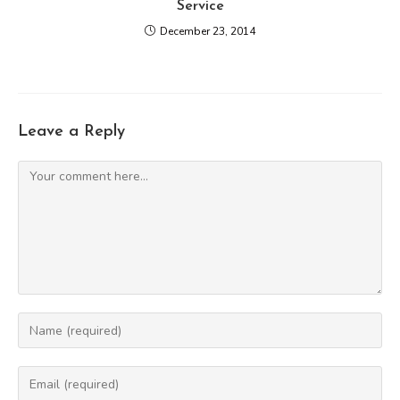
Service
December 23, 2014
Leave a Reply
Comment
Enter
your
name
Enter
or
your