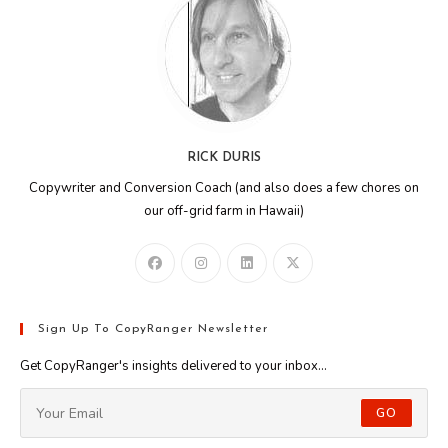
RICK DURIS
Copywriter and Conversion Coach (and also does a few chores on
our off-grid farm in Hawaii)
Sign Up To CopyRanger Newsletter
Get CopyRanger's insights delivered to your inbox...
GO