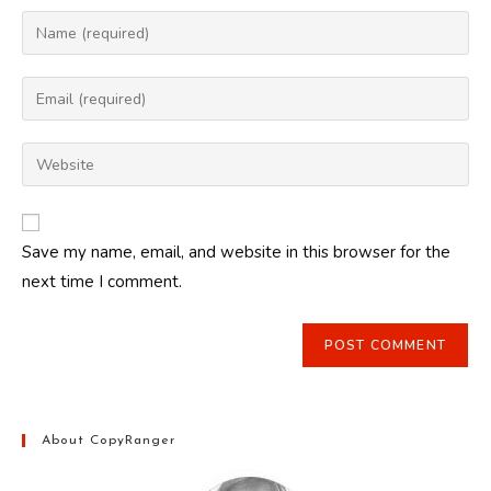
Enter
your
name
Enter
or
your
username
email
Enter
to
address
your
comment
to
website
comment
URL
Save my name, email, and website in this browser for the
(optional)
next time I comment.
About CopyRanger