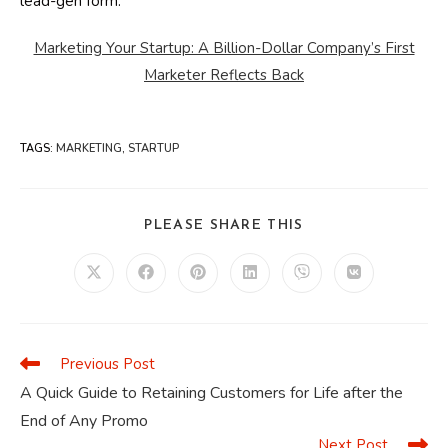
lead-gen form.
Marketing Your Startup: A Billion-Dollar Company’s First
Marketer Reflects Back
TAGS
:
MARKETING
,
STARTUP
SHARE
PLEASE SHARE THIS
THIS
CONTENT
Opens
Opens
Opens
Opens
Opens
Opens
in
in
in
in
in
in
a
a
a
a
a
a
new
new
new
new
new
new
window
window
window
window
window
window
Previous Post
Read
more
A Quick Guide to Retaining Customers for Life after the
articles
End of Any Promo
Next Post