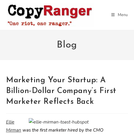
Skip
to
Menu
content
Blog
Marketing Your Startup: A
Billion-Dollar Company’s First
Marketer Reflects Back
Ellie
Mirman
was the first marketer hired by the CMO