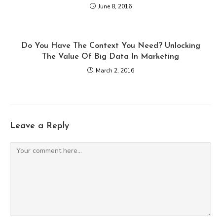
June 8, 2016
Do You Have The Context You Need? Unlocking
The Value Of Big Data In Marketing
March 2, 2016
Leave a Reply
Comment