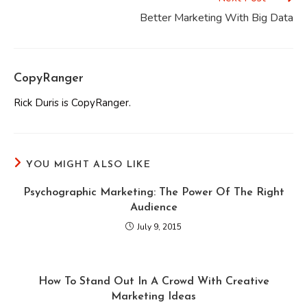
Better Marketing With Big Data
CopyRanger
Rick Duris is CopyRanger.
YOU MIGHT ALSO LIKE
Psychographic Marketing: The Power Of The Right
Audience
July 9, 2015
How To Stand Out In A Crowd With Creative
Marketing Ideas