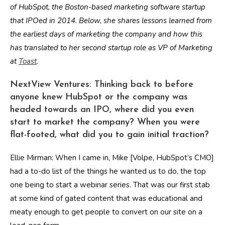
of HubSpot, the Boston-based marketing software startup
that IPOed in 2014. Below, she shares lessons learned from
the earliest days of marketing the company and how this
has translated to her second startup role as VP of Marketing
at
Toast
.
NextView Ventures: Thinking back to before
anyone knew HubSpot or the company was
headed towards an IPO, where did you even
start to market the company? When you were
flat-footed, what did you to gain initial traction?
Ellie Mirman: When I came in, Mike [Volpe, HubSpot’s CMO]
had a to-do list of the things he wanted us to do, the top
one being to start a webinar series. That was our first stab
at some kind of gated content that was educational and
meaty enough to get people to convert on our site on a