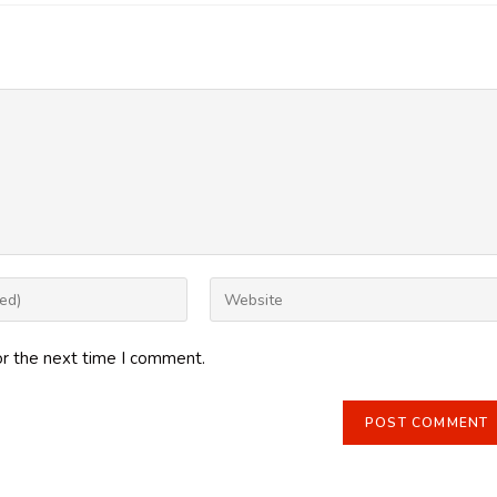
Enter
your
website
or the next time I comment.
URL
(optional)