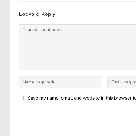
Leave a Reply
Comment
Enter
Enter
your
your
name
email
Save my name, email, and website in this browser f
or
address
username
to
to
comment
comment