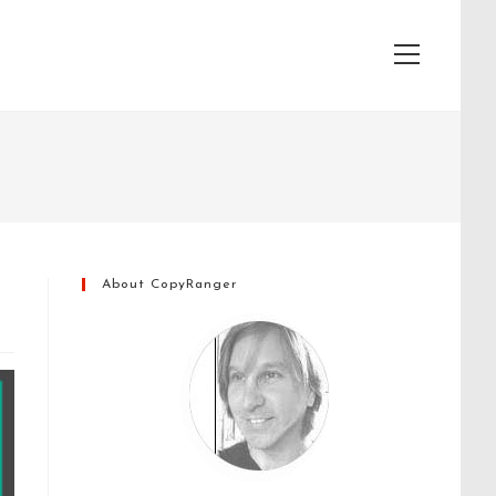
View
website
Menu
About CopyRanger