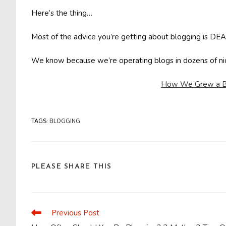
Here’s the thing…
Most of the advice you’re getting about blogging is 
We know because we’re operating blogs in dozens of 
How We Grew a Bl
TAGS
:
BLOGGING
SHARE
PLEASE SHARE THIS
THIS
CONTENT
Previous Post
Read
more