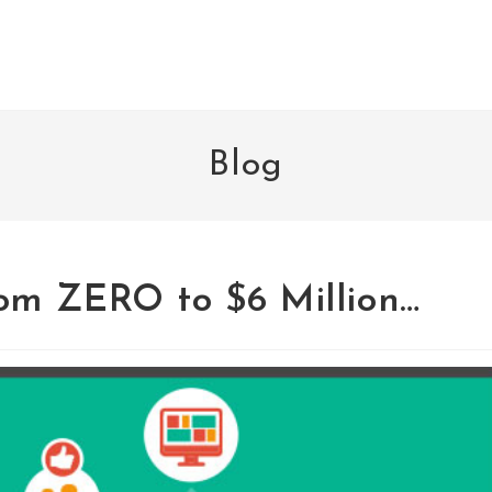
Blog
om ZERO to $6 Million…