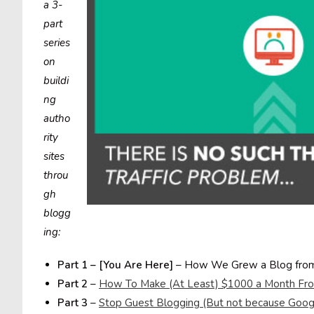
a 3-
part
series
on
buildi
ng
autho
rity
sites
throu
gh
blogg
ing:
Part 1 – [You Are Here]
– How We Grew a Blog from 
Part 2
–
How To Make (At Least) $1000 a Month Fro
Part 3
–
Stop Guest Blogging (But not because Googl