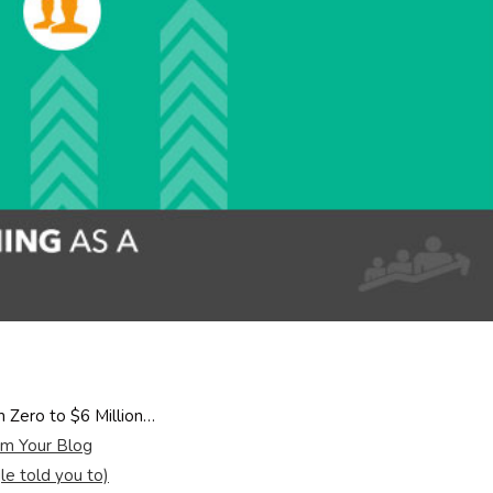
Zero to $6 Million…
m Your Blog
e told you to)