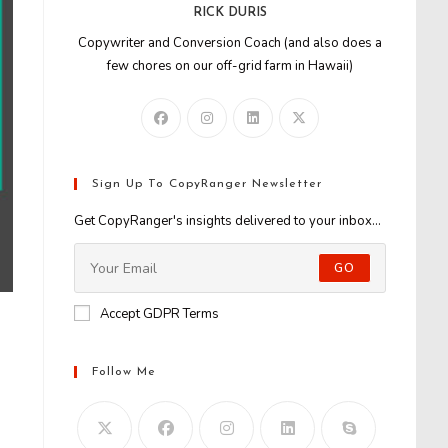
RICK DURIS
Copywriter and Conversion Coach (and also does a
few chores on our off-grid farm in Hawaii)
Sign Up To CopyRanger Newsletter
Get CopyRanger's insights delivered to your inbox...
GO
Accept GDPR Terms
Follow Me