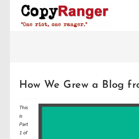
Skip
to
content
How We Grew a Blog fr
This
is
Part
1 of