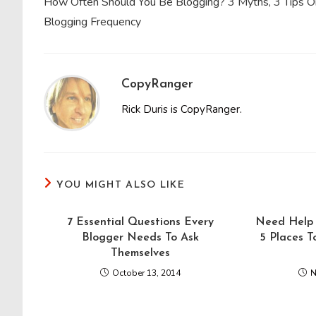
How Often Should You Be Blogging? 3 Myths, 3 Tips O
articles
Blogging Frequency
CopyRanger
Rick Duris is CopyRanger.
YOU MIGHT ALSO LIKE
7 Essential Questions Every
Need Help 
Blogger Needs To Ask
5 Places T
Themselves
October 13, 2014
N