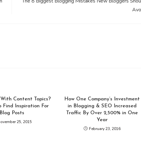
n
The 8 Biggest Blogging Mistakes New Bloggers Shou
Avo
With Content Topics?
How One Company’s Investment
o Find Inspiration For
in Blogging & SEO Increased
Blog Posts
Traffic By Over 2,500% in One
Year
ovember 25, 2015
February 23, 2016