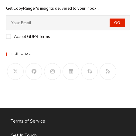
Get CopyRanger's insights delivered to your inbox...
GO
Accept GDPR Terms
Follow Me
Opens
in
your
application
Terms of Service
Get In Touch