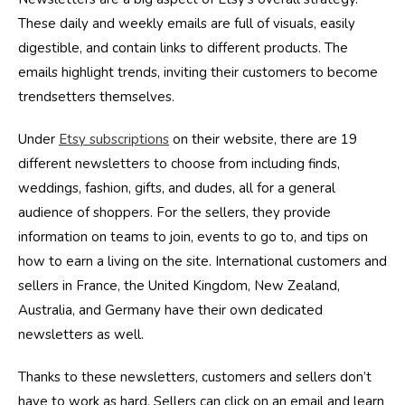
These daily and weekly emails are full of visuals, easily
digestible, and contain links to different products. The
emails highlight trends, inviting their customers to become
trendsetters themselves.
Under
Etsy subscriptions
on their website, there are 19
different newsletters to choose from including finds,
weddings, fashion, gifts, and dudes, all for a general
audience of shoppers. For the sellers, they provide
information on teams to join, events to go to, and tips on
how to earn a living on the site. International customers and
sellers in France, the United Kingdom, New Zealand,
Australia, and Germany have their own dedicated
newsletters as well.
Thanks to these newsletters, customers and sellers don’t
have to work as hard. Sellers can click on an email and learn