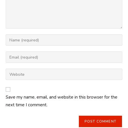
Enter
your
name
Enter
or
your
username
email
Enter
to
address
your
comment
to
website
comment
URL
Save my name, email, and website in this browser for the
(optional)
next time I comment.