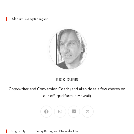
About CopyRanger
RICK DURIS
Copywriter and Conversion Coach (and also does a few chores on
our off-grid farm in Hawaii)
Sign Up To CopyRanger Newsletter