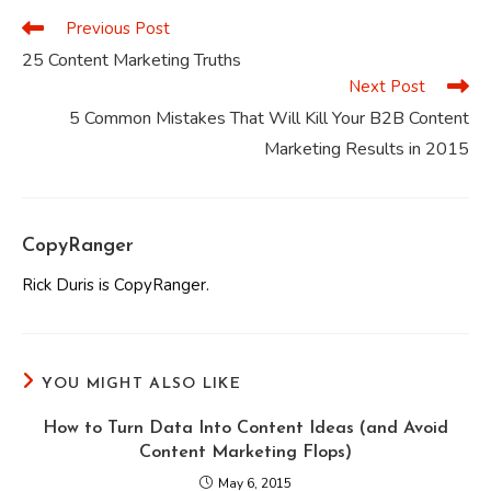
Previous Post
Read
more
25 Content Marketing Truths
articles
Next Post
5 Common Mistakes That Will Kill Your B2B Content
Marketing Results in 2015
CopyRanger
Rick Duris is CopyRanger.
YOU MIGHT ALSO LIKE
How to Turn Data Into Content Ideas (and Avoid
Content Marketing Flops)
May 6, 2015