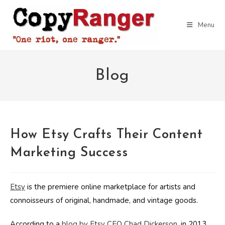
Skip
to
Menu
content
Blog
How Etsy Crafts Their Content
Marketing Success
Etsy
is the premiere online marketplace for artists and
connoisseurs of original, handmade, and vintage goods.
According to a
blog by Etsy CEO Chad Dickerson
, in 2013,