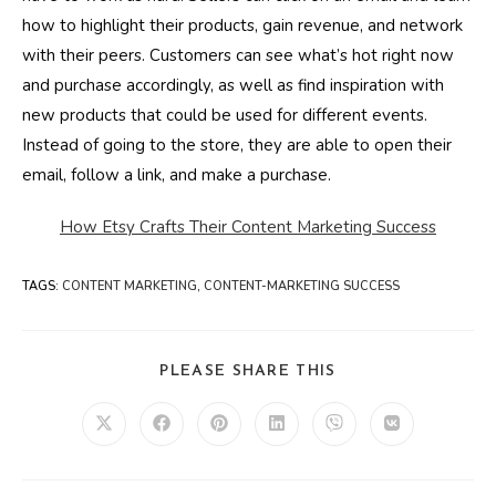
how to highlight their products, gain revenue, and network
with their peers. Customers can see what’s hot right now
and purchase accordingly, as well as find inspiration with
new products that could be used for different events.
Instead of going to the store, they are able to open their
email, follow a link, and make a purchase.
How Etsy Crafts Their Content Marketing Success
TAGS
:
CONTENT MARKETING
,
CONTENT-MARKETING SUCCESS
SHARE
PLEASE SHARE THIS
THIS
CONTENT
Opens
Opens
Opens
Opens
Opens
Opens
in
in
in
in
in
in
a
a
a
a
a
a
new
new
new
new
new
new
window
window
window
window
window
window