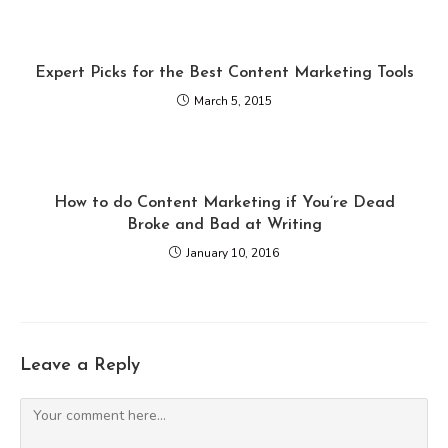
Expert Picks for the Best Content Marketing Tools
March 5, 2015
How to do Content Marketing if You’re Dead
Broke and Bad at Writing
January 10, 2016
Leave a Reply
Comment