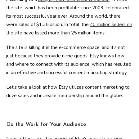
the site, which has been profitable since 2009, celebrated
its most successful year ever. Around the world, there
were sales of $1.35 billion. In total, the
40 million sellers on
the site
have listed more than 25 million items.
The site is killing it in the e-commerce space, and it’s not
just because they provide niche goods. Etsy knows how
and where to connect with its audience, which has resulted
in an effective and successful content marketing strategy.
Let’s take a look at how Etsy utilizes content marketing to
drive sales and increase membership around the globe.
Do the Work for Your Audience
Newsletters are a big aspect of Etsy’s overall strategy.