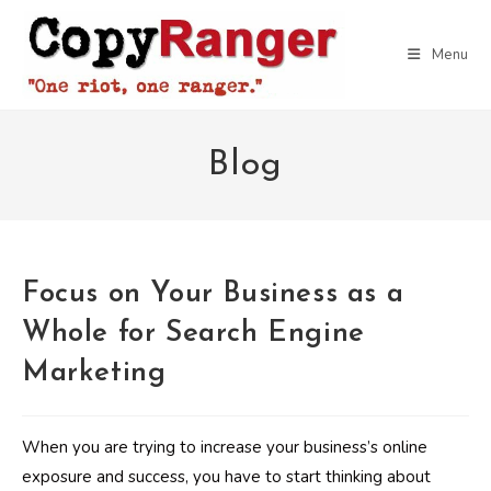
Skip
to
Menu
content
Blog
Focus on Your Business as a
Whole for Search Engine
Marketing
When you are trying to increase your business’s online
exposure and success, you have to start thinking about