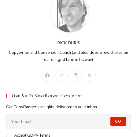
RICK DURIS
Copywriter and Conversion Coach (and also does a few chores on
our off-grid farm in Hawaii)
Sign Up To CopyRanger Newsletter
Get CopyRanger's insights delivered to your inbox...
GO
Accept GDPR Terms