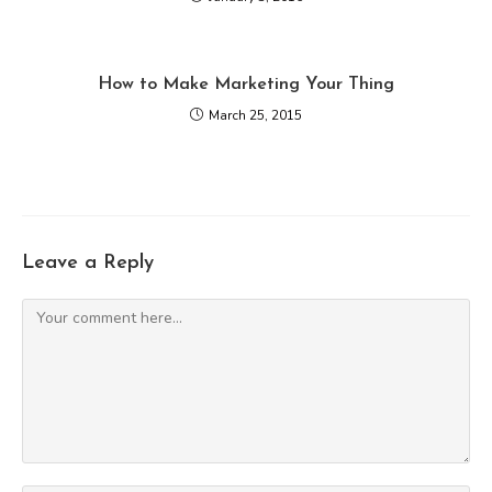
How to Make Marketing Your Thing
March 25, 2015
Leave a Reply
Comment