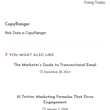
Fixing Today
CopyRanger
Rick Duris is CopyRanger.
YOU MIGHT ALSO LIKE
The Marketer’s Guide to Transactional Email
December 28, 2014
10 Twitter Marketing Formulas That Drive
Engagement
January 3, 2016