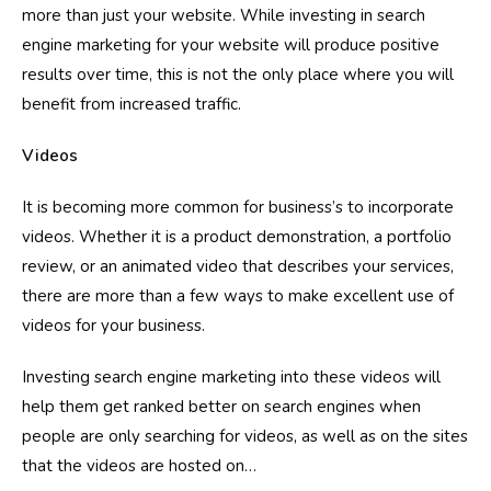
more than just your website. While investing in search
engine marketing for your website will produce positive
results over time, this is not the only place where you will
benefit from increased traffic.
Videos
It is becoming more common for business’s to incorporate
videos. Whether it is a product demonstration, a portfolio
review, or an animated video that describes your services,
there are more than a few ways to make excellent use of
videos for your business.
Investing search engine marketing into these videos will
help them get ranked better on search engines when
people are only searching for videos, as well as on the sites
that the videos are hosted on…