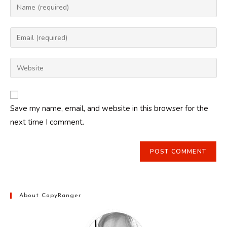
Enter
your
name
Enter
or
your
username
email
Enter
to
address
your
comment
to
website
comment
URL
Save my name, email, and website in this browser for the
(optional)
next time I comment.
About CopyRanger