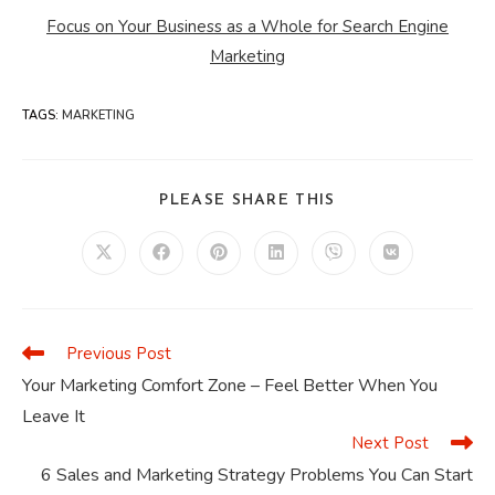
Focus on Your Business as a Whole for Search Engine
Marketing
TAGS
:
MARKETING
SHARE
PLEASE SHARE THIS
THIS
CONTENT
Opens
Opens
Opens
Opens
Opens
Opens
in
in
in
in
in
in
a
a
a
a
a
a
new
new
new
new
new
new
window
window
window
window
window
window
Previous Post
Read
more
Your Marketing Comfort Zone – Feel Better When You
articles
Leave It
Next Post
6 Sales and Marketing Strategy Problems You Can Start