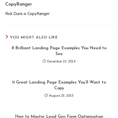
CopyRanger
Rick Duris is CopyRanger.
YOU MIGHT ALSO LIKE
8 Brilliant Landing Page Examples You Need to
See
December 23, 2014
11 Great Landing Page Examples You’ll Want to
Copy
August 25, 2015
How to Master Lead Gen Form Optimization