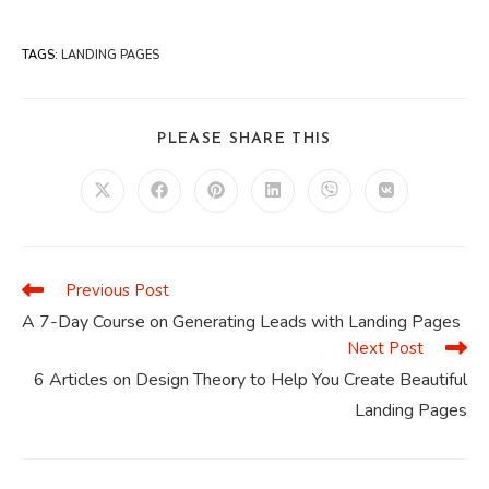
TAGS
:
LANDING PAGES
SHARE
PLEASE SHARE THIS
THIS
CONTENT
Opens
Opens
Opens
Opens
Opens
Opens
in
in
in
in
in
in
a
a
a
a
a
a
new
new
new
new
new
new
window
window
window
window
window
window
Previous Post
Read
more
A 7-Day Course on Generating Leads with Landing Pages
articles
Next Post
6 Articles on Design Theory to Help You Create Beautiful
Landing Pages