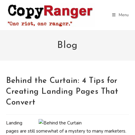
Skip
to
Menu
content
Blog
Behind the Curtain: 4 Tips for
Creating Landing Pages That
Convert
Landing
pages are still somewhat of a mystery to many marketers.