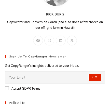
RICK DURIS
Copywriter and Conversion Coach (and also does a few chores on
our off-grid farm in Hawaii)
Sign Up To CopyRanger Newsletter
Get CopyRanger's insights delivered to your inbox...
GO
Accept GDPR Terms
Follow Me