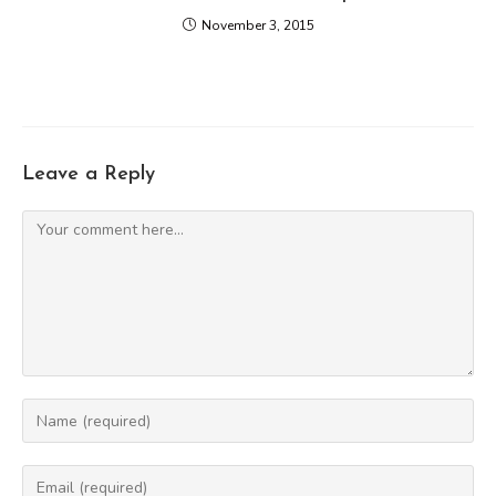
November 3, 2015
Leave a Reply
Comment
Enter
your
name
Enter
or