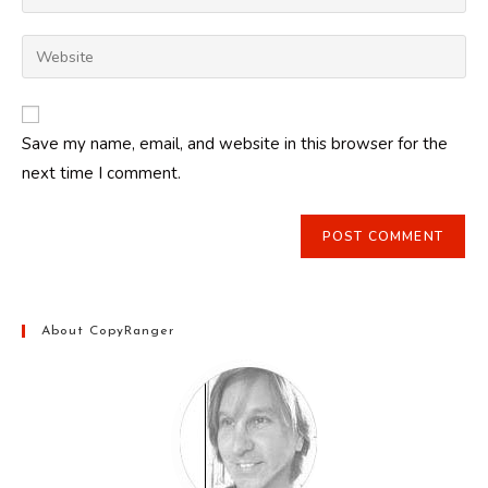
your
username
email
Enter
to
address
your
comment
to
website
comment
URL
Save my name, email, and website in this browser for the
(optional)
next time I comment.
About CopyRanger