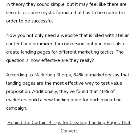
In theory they sound simple, but it may feel like there are
secrets or some mystic formula that has to be cracked in
order to be successful.
Now you not only need a website that is filled with stellar
content and optimized for conversion, but you must also
create landing pages for different marketing tactics. The
question is, how effective are they really?
According to
Marketing Sherpa
, 64% of marketers say that
landing pages are the most effective way to test value
proposition. Additionally, they’ve found that 48% of
marketers build a new landing page for each marketing
campaign…
Behind the Curtain: 4 Tips for Creating Landing Pages That
Convert