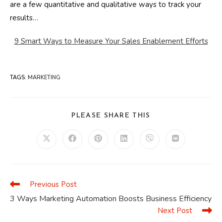
are a few quantitative and qualitative ways to track your
results…
9 Smart Ways to Measure Your Sales Enablement Efforts
TAGS
:
MARKETING
SHARE
PLEASE SHARE THIS
THIS
CONTENT
Opens
Opens
Opens
Opens
Opens
Opens
in
in
in
in
in
in
a
a
a
a
a
a
new
new
new
new
new
new
window
window
window
window
window
window
Previous Post
Read
more
3 Ways Marketing Automation Boosts Business Efficiency
articles
Next Post