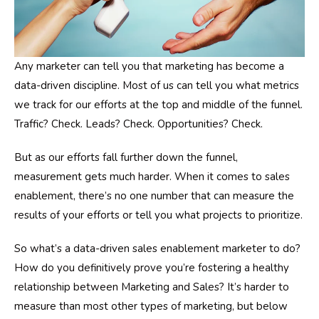
Any marketer can tell you that marketing has become a
data-driven discipline. Most of us can tell you what metrics
we track for our efforts at the top and middle of the funnel.
Traffic? Check. Leads? Check. Opportunities? Check.
But as our efforts fall further down the funnel,
measurement gets much harder. When it comes to sales
enablement, there’s no one number that can measure the
results of your efforts or tell you what projects to prioritize.
So what’s a data-driven sales enablement marketer to do?
How do you definitively prove you’re fostering a healthy
relationship between Marketing and Sales? It’s harder to
measure than most other types of marketing, but below