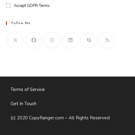
Accept GDPR Terms
Follow Me
Opens
in
your
application
Terms of Service
Get In Touch
(c) 2020 CopyRanger.com – All Rights Reserved