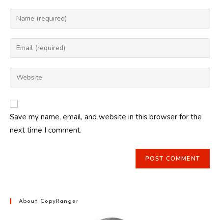
Enter
your
name
Enter
or
your
username
email
Enter
to
address
your
comment
to
website
comment
URL
Save my name, email, and website in this browser for the
(optional)
next time I comment.
About CopyRanger