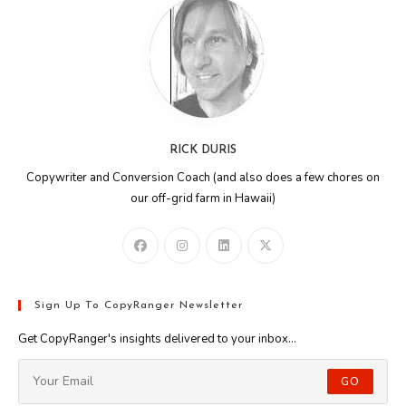
RICK DURIS
Copywriter and Conversion Coach (and also does a few chores on
our off-grid farm in Hawaii)
Sign Up To CopyRanger Newsletter
Get CopyRanger's insights delivered to your inbox...
GO