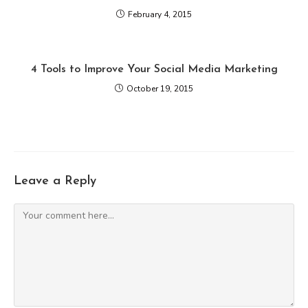
February 4, 2015
4 Tools to Improve Your Social Media Marketing
October 19, 2015
Leave a Reply
Comment