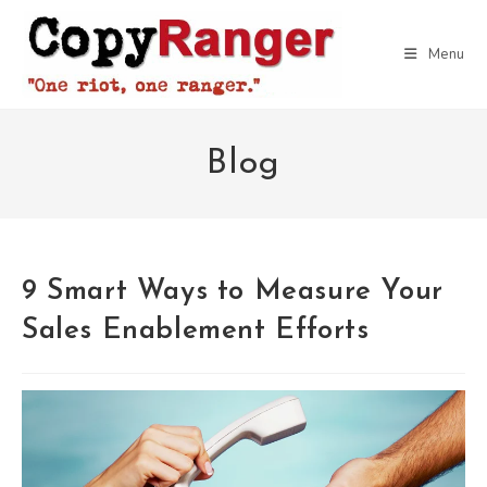
Skip
to
Menu
content
Blog
9 Smart Ways to Measure Your
Sales Enablement Efforts