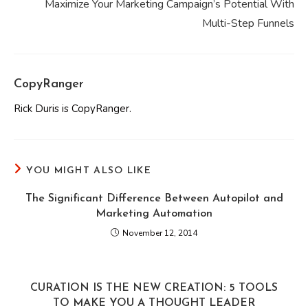
Maximize Your Marketing Campaign’s Potential With
Multi-Step Funnels
CopyRanger
Rick Duris is CopyRanger.
YOU MIGHT ALSO LIKE
The Significant Difference Between Autopilot and
Marketing Automation
November 12, 2014
CURATION IS THE NEW CREATION: 5 TOOLS
TO MAKE YOU A THOUGHT LEADER