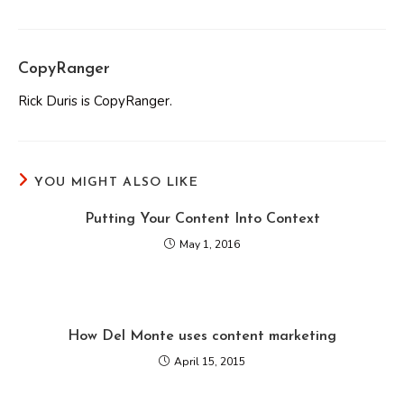
CopyRanger
Rick Duris is CopyRanger.
YOU MIGHT ALSO LIKE
Putting Your Content Into Context
May 1, 2016
How Del Monte uses content marketing
April 15, 2015