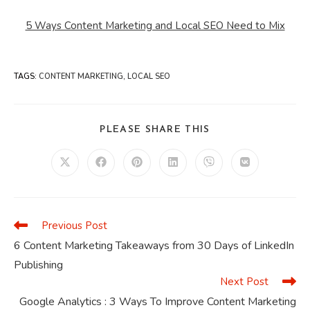
5 Ways Content Marketing and Local SEO Need to Mix
TAGS
:
CONTENT MARKETING
,
LOCAL SEO
SHARE
PLEASE SHARE THIS
THIS
CONTENT
Opens
Opens
Opens
Opens
Opens
Opens
in
in
in
in
in
in
a
a
a
a
a
a
new
new
new
new
new
new
window
window
window
window
window
window
Previous Post
Read
more
6 Content Marketing Takeaways from 30 Days of LinkedIn
articles
Publishing
Next Post
Google Analytics : 3 Ways To Improve Content Marketing