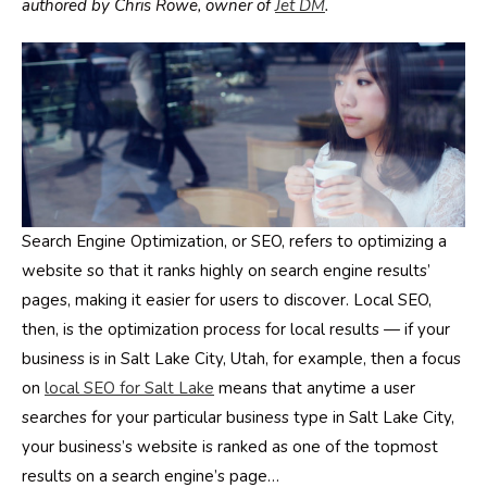
authored by Chris Rowe, owner of
Jet DM
.
Search Engine Optimization, or SEO, refers to optimizing a
website so that it ranks highly on search engine results’
pages, making it easier for users to discover. Local SEO,
then, is the optimization process for local results — if your
business is in Salt Lake City, Utah, for example, then a focus
on
local SEO for Salt Lake
means that anytime a user
searches for your particular business type in Salt Lake City,
your business’s website is ranked as one of the topmost
results on a search engine’s page…