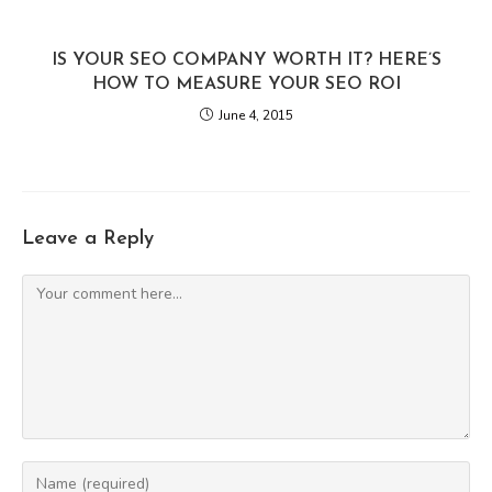
IS YOUR SEO COMPANY WORTH IT? HERE’S
HOW TO MEASURE YOUR SEO ROI
June 4, 2015
Leave a Reply
Comment
Enter