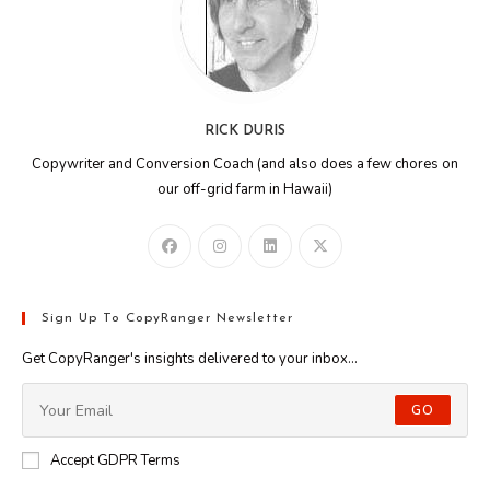
RICK DURIS
Copywriter and Conversion Coach (and also does a few chores on
our off-grid farm in Hawaii)
Sign Up To CopyRanger Newsletter
Get CopyRanger's insights delivered to your inbox...
GO
Accept GDPR Terms