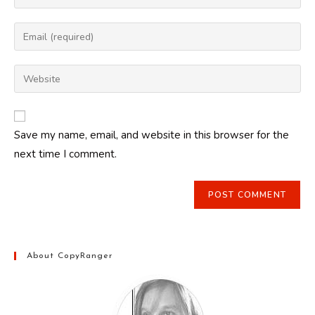
your
name
Enter
or
your
username
email
Enter
to
address
your
comment
to
website
comment
URL
Save my name, email, and website in this browser for the
(optional)
next time I comment.
About CopyRanger