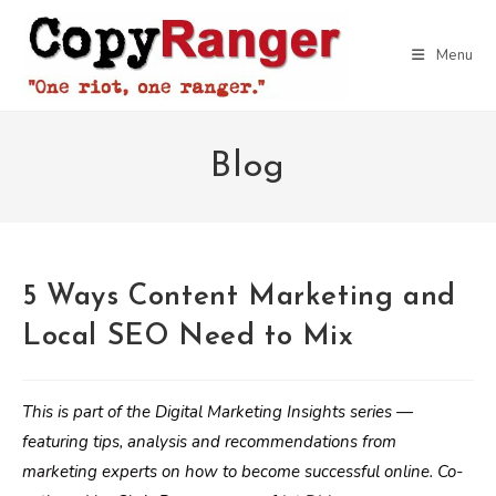
Skip
to
Menu
content
Blog
5 Ways Content Marketing and
Local SEO Need to Mix
This is part of the Digital Marketing Insights series —
featuring tips, analysis and recommendations from
marketing experts on how to become successful online. Co-