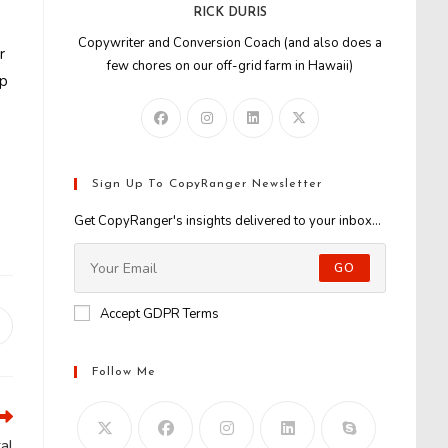
RICK DURIS
Copywriter and Conversion Coach (and also does a
r
few chores on our off-grid farm in Hawaii)
jp
Sign Up To CopyRanger Newsletter
Get CopyRanger's insights delivered to your inbox...
GO
Accept GDPR Terms
Opens
n
new
Follow Me
window
al