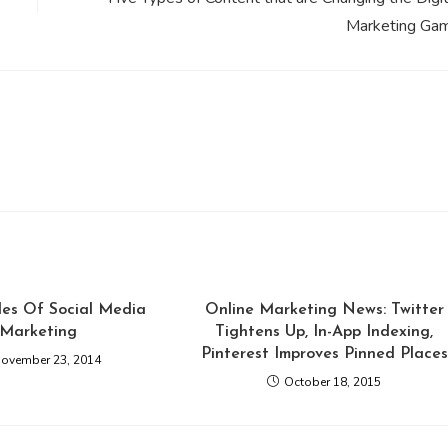
Marketing Ga
ples Of Social Media
Online Marketing News: Twitter
Marketing
Tightens Up, In-App Indexing,
Pinterest Improves Pinned Places
ovember 23, 2014
October 18, 2015