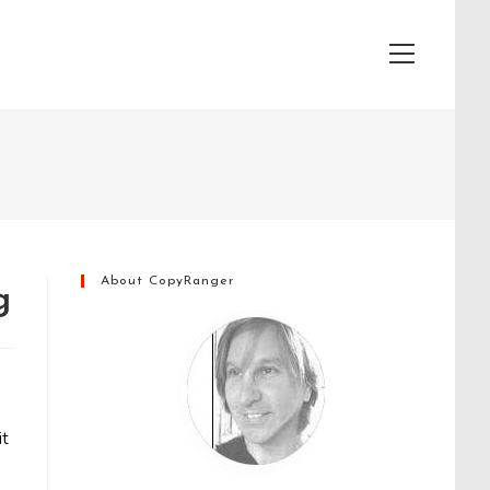
View
website
Menu
About CopyRanger
g
it