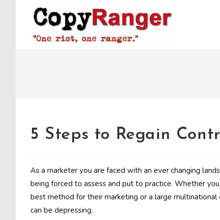
Skip
to
content
5 Steps to Regain Contr
As a marketer you are faced with an ever changing landsc
being forced to assess and put to practice. Whether you 
best method for their marketing or a large multinational c
can be depressing.