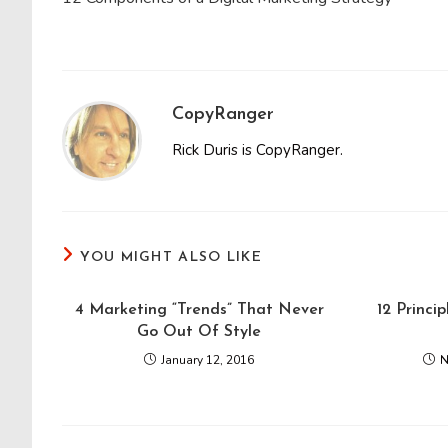
articles
CopyRanger
Rick Duris is CopyRanger.
YOU MIGHT ALSO LIKE
4 Marketing “Trends” That Never
12 Princi
Go Out Of Style
January 12, 2016
N