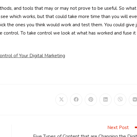
ethods, and tools that may or may not prove to be useful. So what
see which works, but that could take more time than you will eve
ick the ones you think would work and test them. You could give 
e control. To take control we look at what has worked and fuse it
ntrol of Your Digital Marketing
Opens
Opens
Opens
Opens
Opens
in
in
in
in
in
i
a
a
a
a
a
a
new
new
new
new
new
window
window
window
window
window
Next Post
Five Types of Content that are Changing the Digit