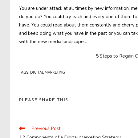
You are under attack at all times by new information, m
do you do? You could try each and every one of them to 
have. You could read about them constantly and cherry p
and keep doing what you have in the past or you can tak
with the new media landscape…
5 Steps to Regain Co
TAGS
:
DIGITAL MARKETING
SHARE
PLEASE SHARE THIS
THIS
CONTENT
Previous Post
Read
more
12 Components of a Digital Marketing Strategy