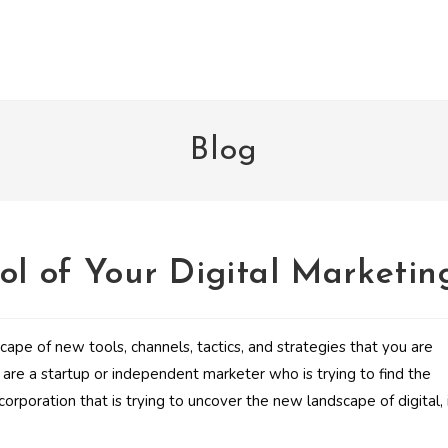
Blog
ol of Your Digital Marketin
ape of new tools, channels, tactics, and strategies that you are
are a startup or independent marketer who is trying to find the
orporation that is trying to uncover the new landscape of digital, 