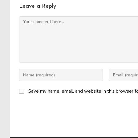
Leave a Reply
Comment
Enter
Enter
your
your
name
email
Save my name, email, and website in this browser f
or
address
username
to
to
comment
comment