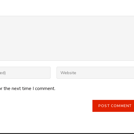
Enter
your
website
or the next time I comment.
URL
(optional)