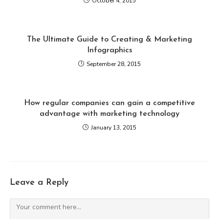
October 4, 2015
The Ultimate Guide to Creating & Marketing
Infographics
September 28, 2015
How regular companies can gain a competitive
advantage with marketing technology
January 13, 2015
Leave a Reply
Comment