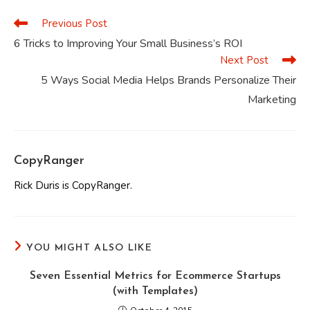
window
window
window
window
window
window
Previous Post
Read
more
6 Tricks to Improving Your Small Business’s ROI
articles
Next Post
5 Ways Social Media Helps Brands Personalize Their
Marketing
CopyRanger
Rick Duris is CopyRanger.
YOU MIGHT ALSO LIKE
Seven Essential Metrics for Ecommerce Startups
(with Templates)