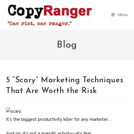
Skip
to
Menu
content
Blog
5 “Scary” Marketing Techniques
That Are Worth the Risk
It’s the biggest productivity killer for any marketer…
And no, it’s not a specific activity—it’s
fear.