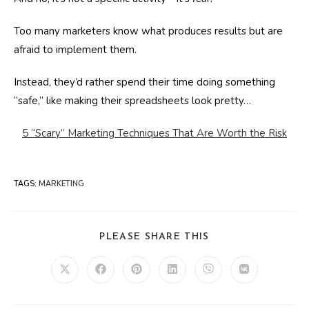
Too many marketers know what produces results but are
afraid to implement them.
Instead, they’d rather spend their time doing something
“safe,” like making their spreadsheets look pretty…
5 “Scary” Marketing Techniques That Are Worth the Risk
TAGS
:
MARKETING
SHARE
PLEASE SHARE THIS
THIS
CONTENT
Opens
Opens
Opens
Opens
Opens
Opens
in
in
in
in
in
in
a
a
a
a
a
a
new
new
new
new
new
new