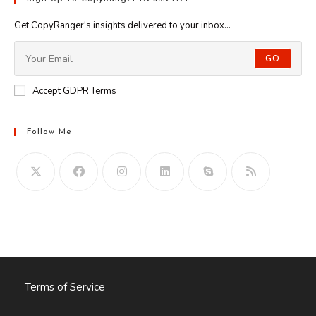
Get CopyRanger's insights delivered to your inbox...
GO
Accept GDPR Terms
Follow Me
Opens
in
your
application
Terms of Service