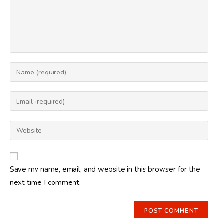
Enter
your
name
Enter
or
your
username
email
Enter
to
address
your
comment
to
website
comment
URL
Save my name, email, and website in this browser for the
(optional)
next time I comment.