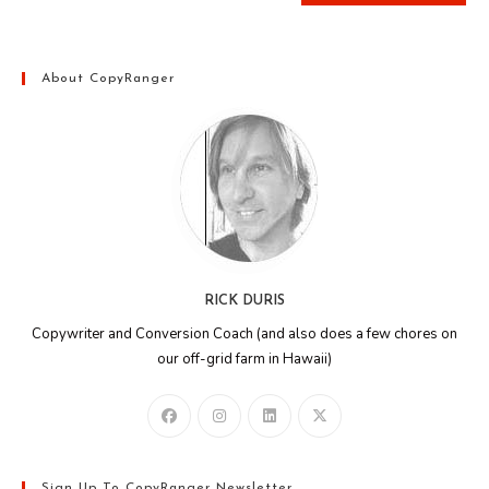
About CopyRanger
RICK DURIS
Copywriter and Conversion Coach (and also does a few chores on
our off-grid farm in Hawaii)
Sign Up To CopyRanger Newsletter