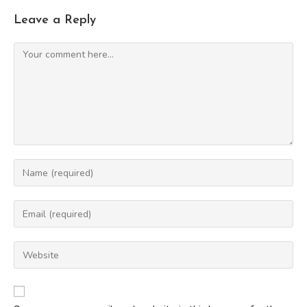
Leave a Reply
Comment
Enter
your
name
Enter
or
your
username
email
Enter
to
address
your
comment
to
website
comment
URL