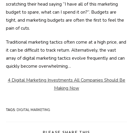
scratching their head saying “I have all of this marketing
budget to spare, what can I spend it on?”. Budgets are
tight, and marketing budgets are often the first to feel the
pain of cuts.
Traditional marketing tactics often come at a high price, and
it can be difficult to track return. Alternatively, the vast
array of digital marketing tactics evolve frequently and can
quickly become overwhelming…
4 Digital Marketing Investments All Companies Should Be
Making Now
TAGS
:
DIGITAL MARKETING
SHARE
PLEASE SHARE THIS