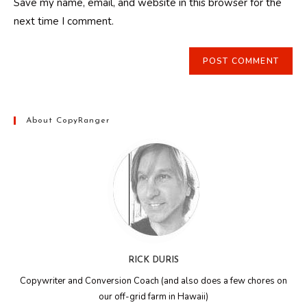
Save my name, email, and website in this browser for the
(optional)
next time I comment.
About CopyRanger
RICK DURIS
Copywriter and Conversion Coach (and also does a few chores on
our off-grid farm in Hawaii)