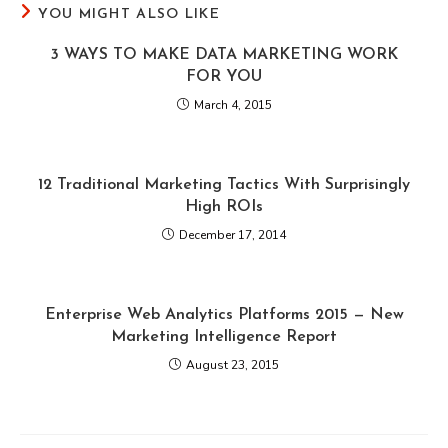
YOU MIGHT ALSO LIKE
3 WAYS TO MAKE DATA MARKETING WORK
FOR YOU
March 4, 2015
12 Traditional Marketing Tactics With Surprisingly
High ROIs
December 17, 2014
Enterprise Web Analytics Platforms 2015 — New
Marketing Intelligence Report
August 23, 2015