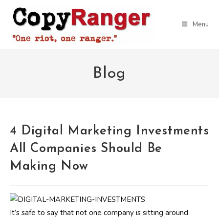
Skip
to
Menu
content
Blog
4 Digital Marketing Investments
All Companies Should Be
Making Now
It’s safe to say that not one company is sitting around