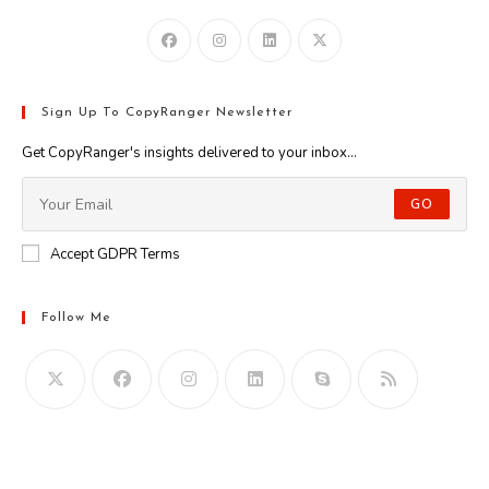
Sign Up To CopyRanger Newsletter
Get CopyRanger's insights delivered to your inbox...
GO
Accept GDPR Terms
Follow Me
Opens
in
your