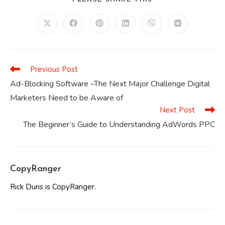
THIS
CONTENT
Opens
Opens
Opens
Opens
Opens
Opens
in
in
in
in
in
in
a
a
a
a
a
a
new
new
new
new
new
new
window
window
window
window
window
window
Previous Post
Read
more
Ad-Blocking Software –The Next Major Challenge Digital
articles
Marketers Need to be Aware of
Next Post
The Beginner’s Guide to Understanding AdWords PPC
CopyRanger
Rick Duris is CopyRanger.