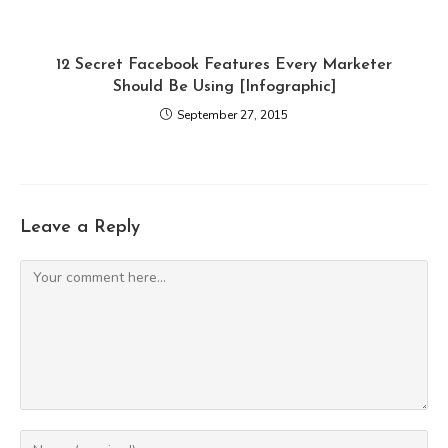
12 Secret Facebook Features Every Marketer
Should Be Using [Infographic]
September 27, 2015
Leave a Reply
Comment
Enter