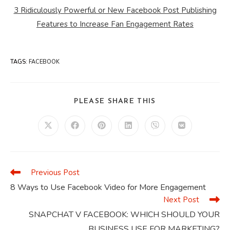
3 Ridiculously Powerful or New Facebook Post Publishing
Features to Increase Fan Engagement Rates
TAGS
:
FACEBOOK
SHARE
PLEASE SHARE THIS
THIS
CONTENT
Opens
Opens
Opens
Opens
Opens
Opens
in
in
in
in
in
in
a
a
a
a
a
a
new
new
new
new
new
new
window
window
window
window
window
window
Previous Post
Read
more
8 Ways to Use Facebook Video for More Engagement
articles
Next Post
SNAPCHAT V FACEBOOK: WHICH SHOULD YOUR
BUSINESS USE FOR MARKETING?