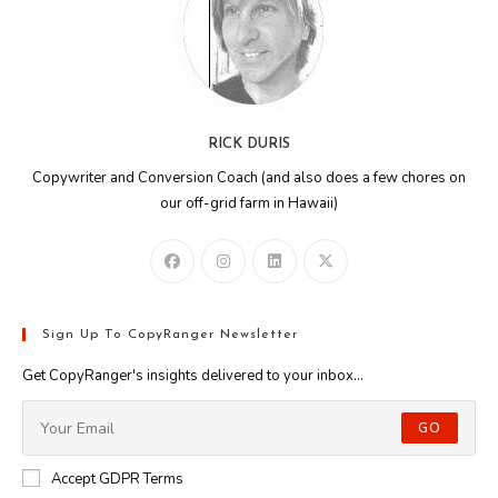
RICK DURIS
Copywriter and Conversion Coach (and also does a few chores on
our off-grid farm in Hawaii)
Sign Up To CopyRanger Newsletter
Get CopyRanger's insights delivered to your inbox...
GO
Accept GDPR Terms