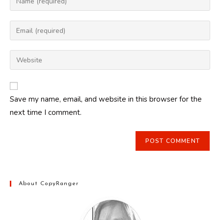
your
name
Enter
or
your
username
email
Enter
to
address
your
comment
to
website
comment
URL
Save my name, email, and website in this browser for the
(optional)
next time I comment.
About CopyRanger