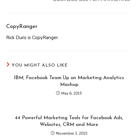
CopyRanger
Rick Duris is CopyRanger.
YOU MIGHT ALSO LIKE
IBM, Facebook Team Up on Marketing Analytics
Mashup
May 6, 2015
44 Powerful Marketing Tools for Facebook Ads,
Websites, CRM and More
November 3, 2015