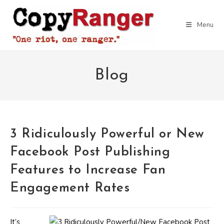
Skip
to
Menu
content
Blog
3 Ridiculously Powerful or New
Facebook Post Publishing
Features to Increase Fan
Engagement Rates
It’s