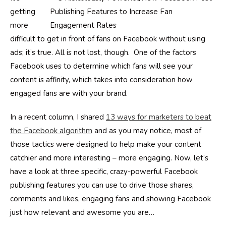
getting
more
difficult to get in front of fans on Facebook without using
ads; it’s true. All is not lost, though. One of the factors
Facebook uses to determine which fans will see your
content is affinity, which takes into consideration how
engaged fans are with your brand.
In a recent column, I shared
13 ways for marketers to beat
the Facebook algorithm
and as you may notice, most of
those tactics were designed to help make your content
catchier and more interesting – more engaging. Now, let’s
have a look at three specific, crazy-powerful Facebook
publishing features you can use to drive those shares,
comments and likes, engaging fans and showing Facebook
just how relevant and awesome you are…