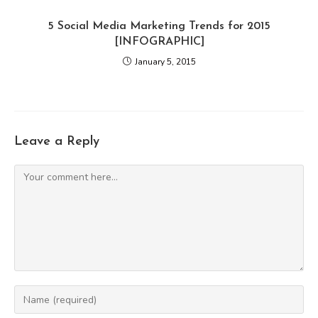
5 Social Media Marketing Trends for 2015
[INFOGRAPHIC]
January 5, 2015
Leave a Reply
Comment
Enter
your