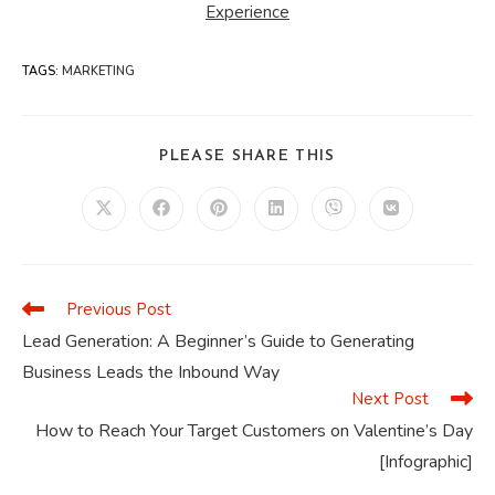
Experience
TAGS
:
MARKETING
SHARE
PLEASE SHARE THIS
THIS
CONTENT
Opens
Opens
Opens
Opens
Opens
Opens
in
in
in
in
in
in
a
a
a
a
a
a
new
new
new
new
new
new
window
window
window
window
window
window
Previous Post
Read
more
Lead Generation: A Beginner’s Guide to Generating
articles
Business Leads the Inbound Way
Next Post
How to Reach Your Target Customers on Valentine’s Day
[Infographic]