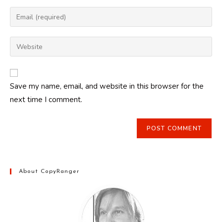
name
Enter
or
your
username
email
Enter
to
address
your
comment
to
website
comment
URL
Save my name, email, and website in this browser for the
(optional)
next time I comment.
About CopyRanger