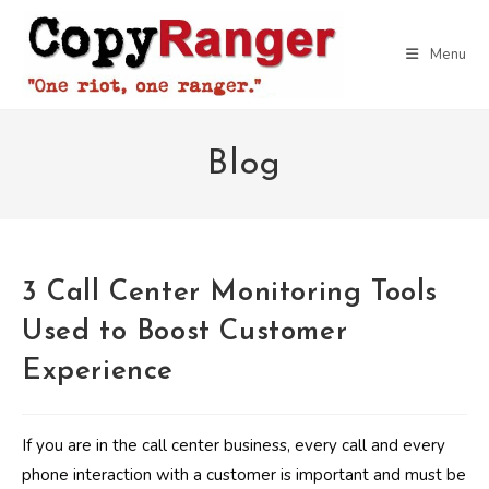
Skip
to
Menu
content
Blog
3 Call Center Monitoring Tools
Used to Boost Customer
Experience
If you are in the call center business, every call and every
phone interaction with a customer is important and must be