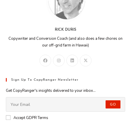
RICK DURIS
Copywriter and Conversion Coach (and also does a few chores on
our off-grid farm in Hawaii)
Sign Up To CopyRanger Newsletter
Get CopyRanger's insights delivered to your inbox...
GO
Accept GDPR Terms