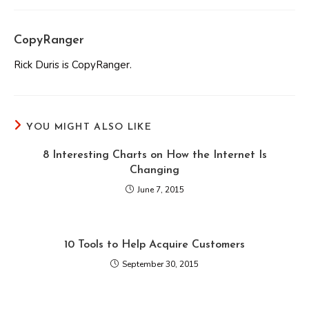
CopyRanger
Rick Duris is CopyRanger.
YOU MIGHT ALSO LIKE
8 Interesting Charts on How the Internet Is
Changing
June 7, 2015
10 Tools to Help Acquire Customers
September 30, 2015