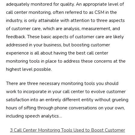
adequately monitored for quality. An appropriate level of
call center monitoring, often referred to as CSM in the
industry, is only attainable with attention to three aspects
of customer care, which are analysis, measurement, and
feedback. These basic aspects of customer care are likely
addressed in your business, but boosting customer
experience is all about having the best call center
monitoring tools in place to address these concerns at the
highest level possible.
There are three necessary monitoring tools you should
work to incorporate in your call center to evolve customer
satisfaction into an entirely different entity without grueling
hours of sifting through phone conversations on your own,
including speech analytics…
3 Call Center Monitoring Tools Used to Boost Customer