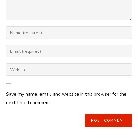
Enter
your
name
Enter
or
your
username
email
Enter
to
address
your
comment
to
website
comment
URL
Save my name, email, and website in this browser for the
(optional)
next time I comment.