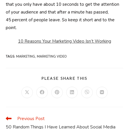
that you only have about 10 seconds to get the attention
of your audience and that after a minute has passed,
45 percent of people leave. So keep it short and to the
point.
10 Reasons Your Marketing Video Isn’t Working
TAGS
:
MARKETING
,
MARKETING VIDEO
SHARE
PLEASE SHARE THIS
THIS
CONTENT
Opens
Opens
Opens
Opens
Opens
Opens
in
in
in
in
in
in
a
a
a
a
a
a
new
new
new
new
new
new
window
window
window
window
window
window
Previous Post
Read
more
50 Random Things I Have Learned About Social Media