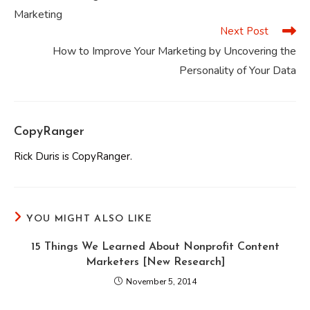
articles
Marketing
Next Post
How to Improve Your Marketing by Uncovering the
Personality of Your Data
CopyRanger
Rick Duris is CopyRanger.
YOU MIGHT ALSO LIKE
15 Things We Learned About Nonprofit Content
Marketers [New Research]
November 5, 2014