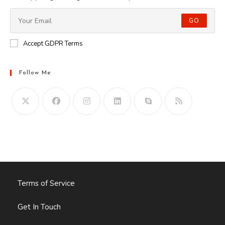
GO
Accept GDPR Terms
Follow Me
Opens
in
your
application
Terms of Service
Get In Touch