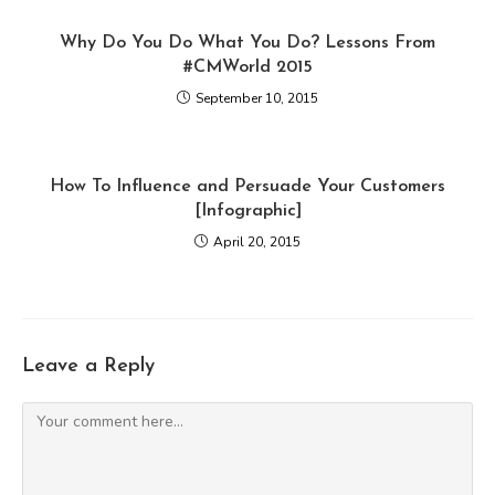
Why Do You Do What You Do? Lessons From
#CMWorld 2015
September 10, 2015
How To Influence and Persuade Your Customers
[Infographic]
April 20, 2015
Leave a Reply
Comment