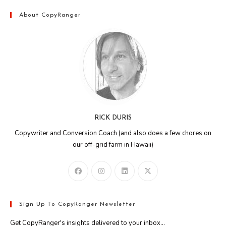
About CopyRanger
RICK DURIS
Copywriter and Conversion Coach (and also does a few chores on
our off-grid farm in Hawaii)
Sign Up To CopyRanger Newsletter
Get CopyRanger's insights delivered to your inbox...