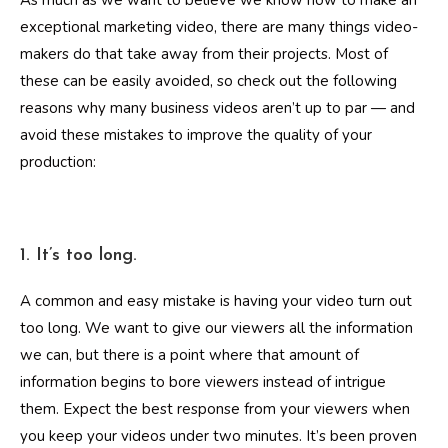
As much as we want to believe we know how to make an
exceptional marketing video, there are many things video-
makers do that take away from their projects. Most of
these can be easily avoided, so check out the following
reasons why many business videos aren’t up to par — and
avoid these mistakes to improve the quality of your
production:
1. It’s too long.
A common and easy mistake is having your video turn out
too long. We want to give our viewers all the information
we can, but there is a point where that amount of
information begins to bore viewers instead of intrigue
them. Expect the best response from your viewers when
you keep your videos under two minutes. It’s been proven