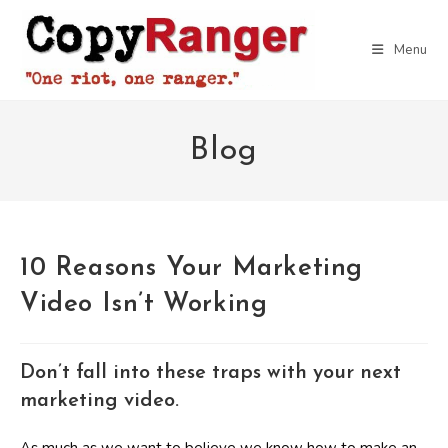
Skip
to
Menu
content
Blog
10 Reasons Your Marketing
Video Isn’t Working
Don’t fall into these traps with your next
marketing video.