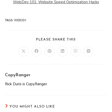
WebDev 101: Website Speed Optimization Hacks
TAGS
:
WEBDEV
SHARE
PLEASE SHARE THIS
THIS
CONTENT
Opens
Opens
Opens
Opens
Opens
Opens
in
in
in
in
in
in
a
a
a
a
a
a
new
new
new
new
new
new
window
window
window
window
window
window
CopyRanger
Rick Duris is CopyRanger.
YOU MIGHT ALSO LIKE