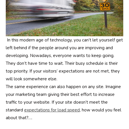
In this modern age of technology, you can’t let yourself get
left behind if the people around you are improving and
developing. Nowadays, everyone wants to keep going.
They don’t have time to wait. Their busy schedule is their
top priority. If your visitors’ expectations are not met, they
will look somewhere else.
The same experience can also happen on any site. Imagine
your marketing team giving their best effort to increase
traffic to your website. If your site doesn’t meet the
standard
expectations for load speed
, how would you feel
about that?….