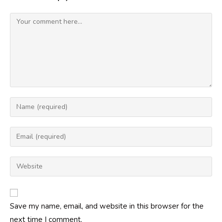
Comment
Enter
your
name
Enter
or
your
username
email
Enter
to
address
your
comment
to
website
comment
URL
Save my name, email, and website in this browser for the
(optional)
next time I comment.