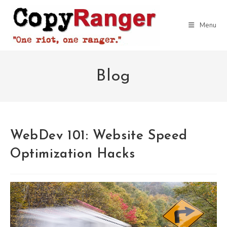
Skip
to
Menu
content
Blog
WebDev 101: Website Speed
Optimization Hacks