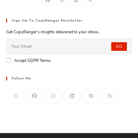
Sign Up To CopyRanger Newsletter
Get CopyRanger's insights delivered to your inbox...
GO
Accept GDPR Terms
Follow Me
Opens
in
your
application