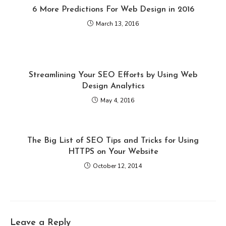
6 More Predictions For Web Design in 2016
March 13, 2016
Streamlining Your SEO Efforts by Using Web
Design Analytics
May 4, 2016
The Big List of SEO Tips and Tricks for Using
HTTPS on Your Website
October 12, 2014
Leave a Reply