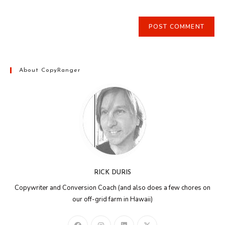
About CopyRanger
RICK DURIS
Copywriter and Conversion Coach (and also does a few chores on
our off-grid farm in Hawaii)