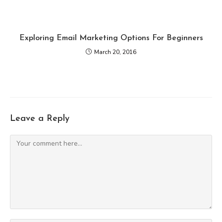
Exploring Email Marketing Options For Beginners
March 20, 2016
Leave a Reply
Comment