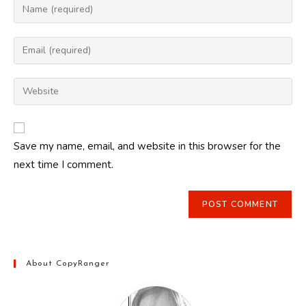
Enter
your
name
Enter
or
your
username
email
Enter
to
address
your
comment
to
website
comment
URL
Save my name, email, and website in this browser for the
(optional)
next time I comment.
About CopyRanger