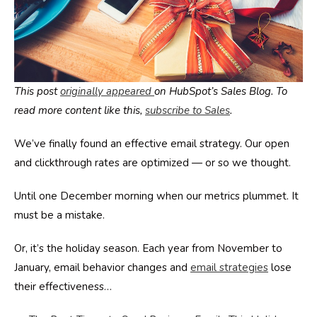
This post
originally appeared
on HubSpot’s Sales Blog. To
read more content like this,
subscribe to Sales
.
We’ve finally found an effective email strategy. Our open
and clickthrough rates are optimized — or so we thought.
Until one December morning when our metrics plummet. It
must be a mistake.
Or, it’s the holiday season. Each year from November to
January, email behavior changes and
email strategies
lose
their effectiveness…