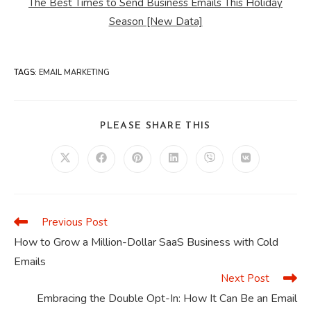
The Best Times to Send Business Emails This Holiday
Season [New Data]
TAGS
:
EMAIL MARKETING
SHARE
PLEASE SHARE THIS
THIS
CONTENT
Opens
Opens
Opens
Opens
Opens
Opens
in
in
in
in
in
in
a
a
a
a
a
a
new
new
new
new
new
new
window
window
window
window
window
window
Previous Post
Read
more
How to Grow a Million-Dollar SaaS Business with Cold
articles
Emails
Next Post
Embracing the Double Opt-In: How It Can Be an Email