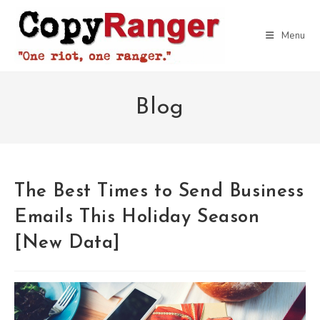
Skip
to
Menu
content
Blog
The Best Times to Send Business
Emails This Holiday Season
[New Data]