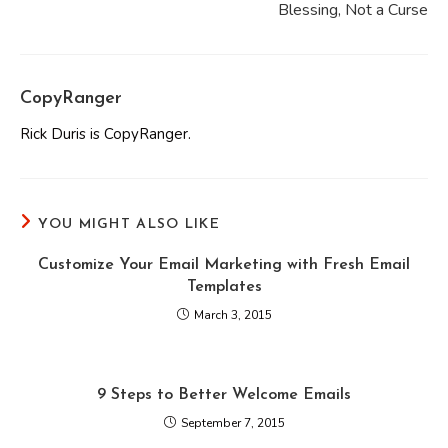
Blessing, Not a Curse
CopyRanger
Rick Duris is CopyRanger.
YOU MIGHT ALSO LIKE
Customize Your Email Marketing with Fresh Email
Templates
March 3, 2015
9 Steps to Better Welcome Emails
September 7, 2015