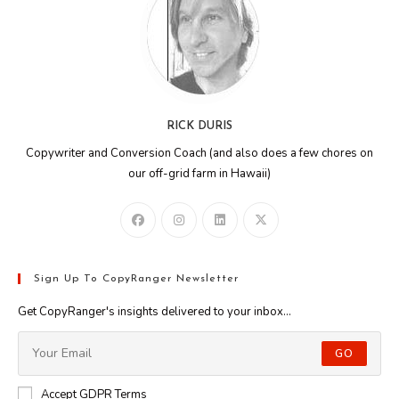
RICK DURIS
Copywriter and Conversion Coach (and also does a few chores on
our off-grid farm in Hawaii)
Sign Up To CopyRanger Newsletter
Get CopyRanger's insights delivered to your inbox...
GO
Accept GDPR Terms