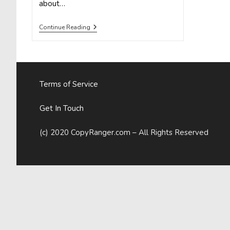
about…
9
Continue Reading
WAYS
TO
SPRING
CLEAN
YOUR
CONTENT,
Terms of Service
STARTING
NOW
Get In Touch
(c) 2020 CopyRanger.com – All Rights Reserved