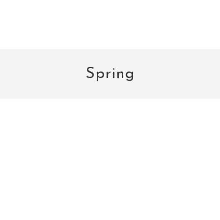
Spring