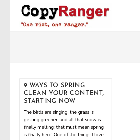
Skip
to
content
9 WAYS TO SPRING
CLEAN YOUR CONTENT,
STARTING NOW
The birds are singing, the grass is
getting greener, and all that snow is
finally melting; that must mean spring
is finally here! One of the things I love