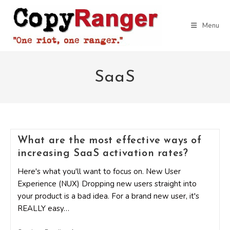
Skip
to
Menu
content
SaaS
What are the most effective ways of
increasing SaaS activation rates?
Here's what you'll want to focus on. New User
Experience (NUX) Dropping new users straight into
your product is a bad idea. For a brand new user, it's
REALLY easy…