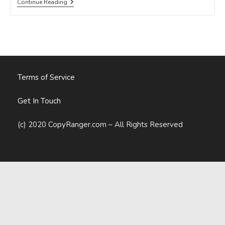
What
Continue Reading
Are
The
Most
Effective
Ways
Of
Increasing
SaaS
Activation
Terms of Service
Rates?
Get In Touch
(c) 2020 CopyRanger.com – All Rights Reserved