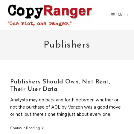
Skip
to
Menu
content
Publishers
Publishers Should Own, Not Rent,
Their User Data
Analysts may go back and forth between whether or
not the purchase of AOL by Verizon was a good move
or not, but there’s one thing just about every one…
Publishers
Continue Reading
Should