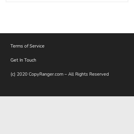
Own,
Not
Rent,
Their
User
Data
Terms of Service
Get In Touch
(c) 2020 CopyRanger.com – All Rights Reserved