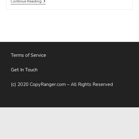
Martin
Continue Reading
Luther
King
Jr.
Inspiration
For
Content
Marketers
Terms of Service
Get In Touch
(c) 2020 CopyRanger.com – All Rights Reserved