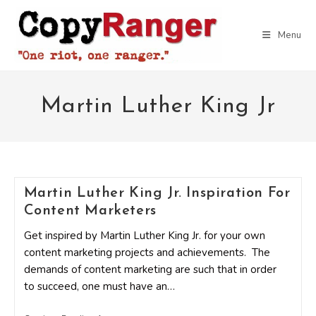
Skip
to
Menu
content
Martin Luther King Jr
Martin Luther King Jr. Inspiration For
Content Marketers
Get inspired by Martin Luther King Jr. for your own
content marketing projects and achievements. The
demands of content marketing are such that in order
to succeed, one must have an…