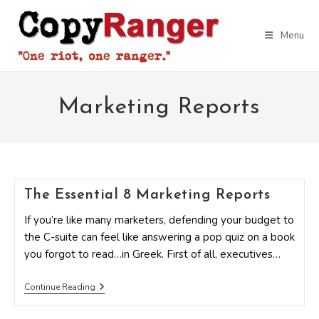
Skip
to
Menu
content
Marketing Reports
The Essential 8 Marketing Reports
If you’re like many marketers, defending your budget to
the C-suite can feel like answering a pop quiz on a book
you forgot to read…in Greek. First of all, executives…
The
Continue Reading
Essential
8