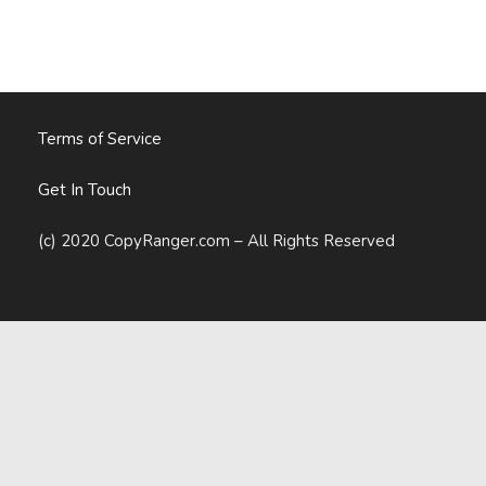
Marketing
Reports
Terms of Service
Get In Touch
(c) 2020 CopyRanger.com – All Rights Reserved