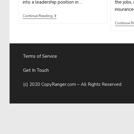
into a leadership position in…
the jobs, 
insuranc
How
Continue Reading
To
Continue R
Use
Social
Media
To
Climb
The
Career
Terms of Service
Ladder
Get In Touch
(c) 2020 CopyRanger.com – All Rights Reserved