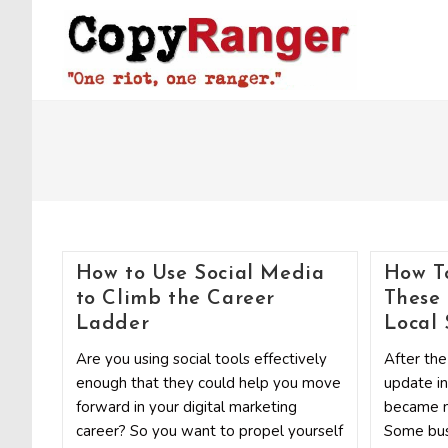
Skip
to
content
How to Use Social Media
How T
to Climb the Career
These
Ladder
Local
Are you using social tools effectively
After the
enough that they could help you move
update in
forward in your digital marketing
became m
career? So you want to propel yourself
Some bus