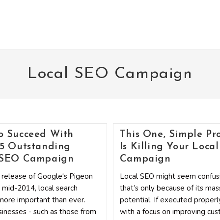
Local SEO Campaign
o Succeed With
This One, Simple Pr
 5 Outstanding
Is Killing Your Loca
 SEO Campaign
Campaign
 release of Google's Pigeon
Local SEO might seem confusi
 mid-2014, local search
that’s only because of its mas
ore important than ever.
potential. If executed properl
inesses - such as those from
with a focus on improving cu