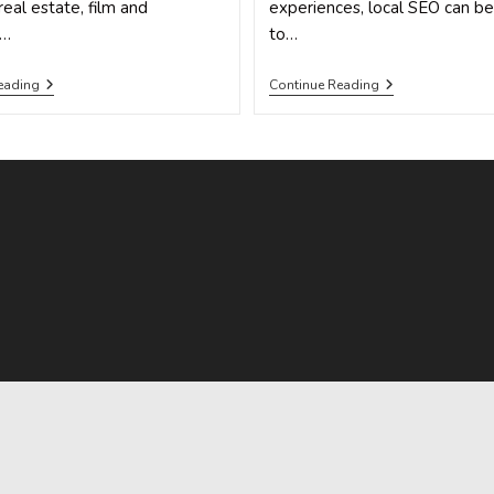
real estate, film and
experiences, local SEO can b
e…
to…
How
This
eading
Continue Reading
To
One,
Succeed
Simple
With
Problem
These
Is
5
Killing
Outstanding
Your
Local
Local
SEO
SEO
Campaign
Campaign