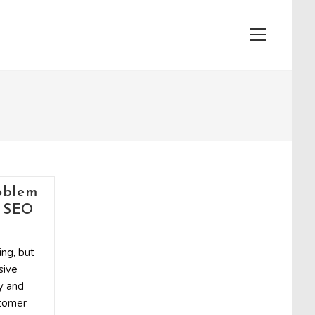
View
website
Menu
oblem
l SEO
ng, but
sive
y and
stomer