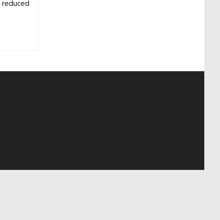
e reduced