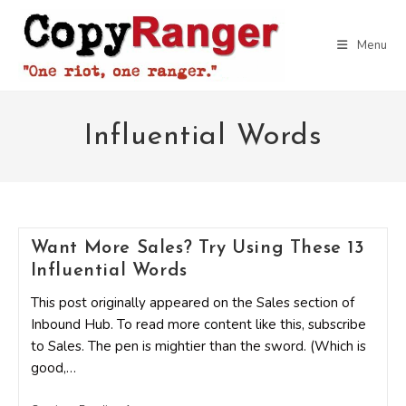
Skip
to
Menu
content
Influential Words
Want More Sales? Try Using These 13
Influential Words
This post originally appeared on the Sales section of
Inbound Hub. To read more content like this, subscribe
to Sales. The pen is mightier than the sword. (Which is
good,…