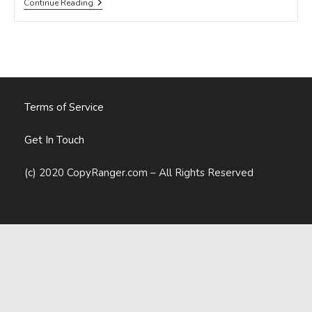
Want
Continue Reading
More
Sales?
Try
Using
These
13
Influential
Words
Terms of Service
Get In Touch
(c) 2020 CopyRanger.com – All Rights Reserved