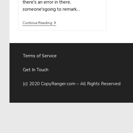
there's an error in there,
someone'sgoing to remark…
Why
Continue Reading
Your
Brain
Lets
You
Make
Grammar
Terms of Service
Mistakes
(Even
If
Get In Touch
You
Know
Better)
(c) 2020 CopyRanger.com – All Rights Reserved