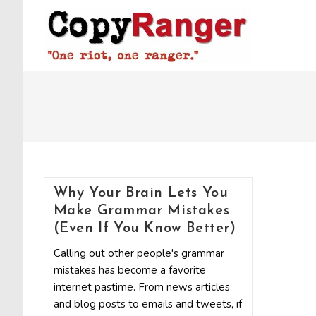
Skip
to
content
Why Your Brain Lets You
Make Grammar Mistakes
(Even If You Know Better)
Calling out other people's grammar
mistakes has become a favorite
internet pastime. From news articles
and blog posts to emails and tweets, if