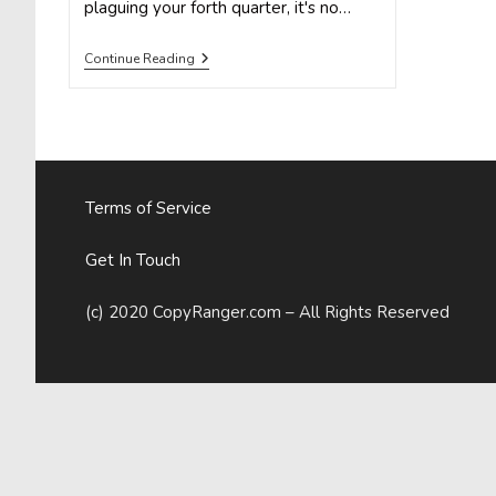
plaguing your forth quarter, it's no…
5
Continue Reading
Compelling
Infographics
To
Inform
Your
Marketing
Strategy
In
Terms of Service
2015
Get In Touch
(c) 2020 CopyRanger.com – All Rights Reserved