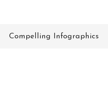
Compelling Infographics