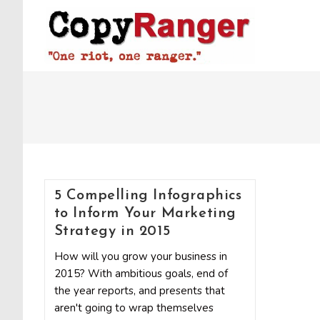
Skip
to
content
5 Compelling Infographics
to Inform Your Marketing
Strategy in 2015
How will you grow your business in
2015? With ambitious goals, end of
the year reports, and presents that
aren't going to wrap themselves