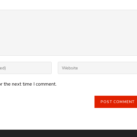
Enter
your
website
or the next time I comment.
URL
(optional)