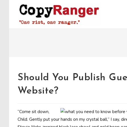
Skip
to
content
Should You Publish Gue
Website?
“Come sit down,
Child. Gently put your hands on my crystal ball,” I say, di