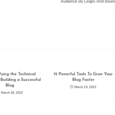
Audience By Leaps And Boun
ying the Technical
12 Powerful Tools To Grow Your
Building a Successful
Blog Faster
Blog
March 10, 2015
March 26, 2015