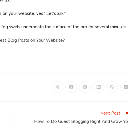
rings.
s on your website, yes? Let’s ask.”
ck fog swirls underneath the surface of the orb for several minutes
uest Blog Posts on Your Website?
Opens
Opens
Opens
Opens
Opens
in
in
in
in
in
i
a
a
a
a
a
a
new
new
new
new
new
window
window
window
window
window
Next Post
How To Do Guest Blogging Right And Grow Yo