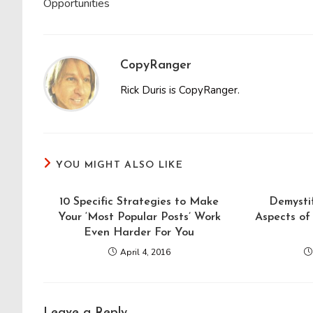
Opportunities
CopyRanger
Rick Duris is CopyRanger.
YOU MIGHT ALSO LIKE
10 Specific Strategies to Make
Demystif
Your ‘Most Popular Posts’ Work
Aspects of 
Even Harder For You
April 4, 2016
Leave a Reply