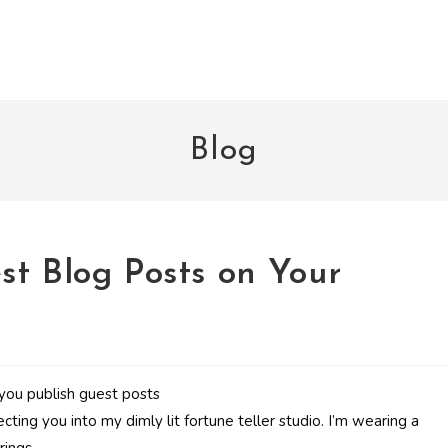
Blog
st Blog Posts on Your
recting you into my dimly lit fortune teller studio. I’m wearing a