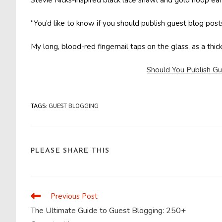
Stevie Nicks-inspired black lace shawl and gold hoop ear
“You’d like to know if you should publish guest blog post
My long, blood-red fingernail taps on the glass, as a thi
Should You Publish G
TAGS
:
GUEST BLOGGING
SHARE
PLEASE SHARE THIS
THIS
CONTENT
Previous Post
Read
more
The Ultimate Guide to Guest Blogging: 250+
articles