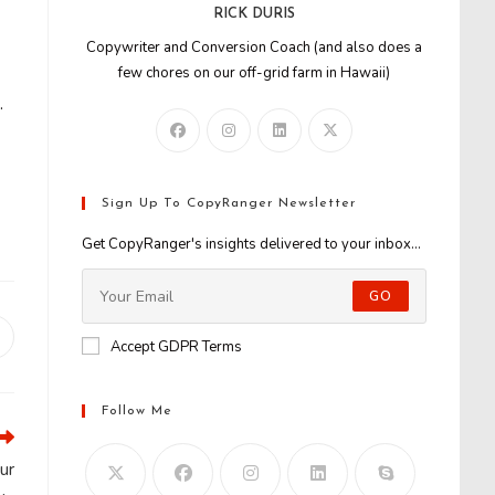
RICK DURIS
Copywriter and Conversion Coach (and also does a
few chores on our off-grid farm in Hawaii)
…
Sign Up To CopyRanger Newsletter
Get CopyRanger's insights delivered to your inbox...
GO
Opens
Accept GDPR Terms
n
new
window
Follow Me
ur