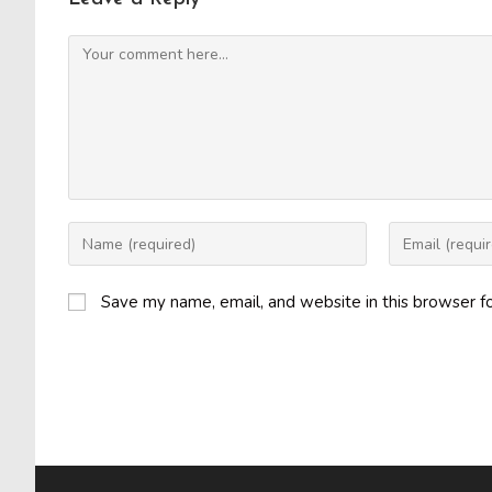
Comment
Enter
Enter
your
your
name
email
Save my name, email, and website in this browser f
or
address
username
to
to
comment
comment