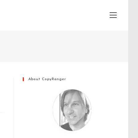
View
website
Menu
About CopyRanger