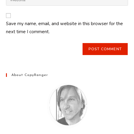
address
your
comment
to
website
comment
URL
Save my name, email, and website in this browser for the
(optional)
next time I comment.
About CopyRanger