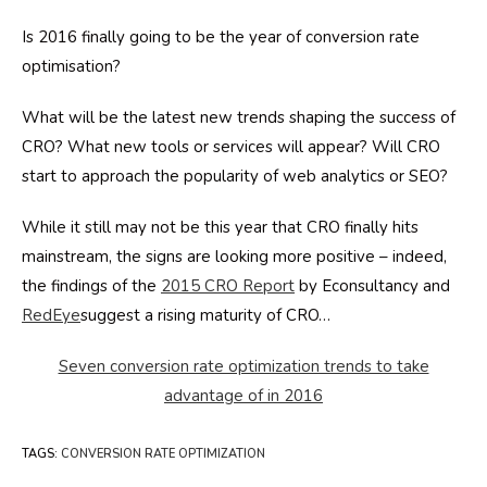
Is 2016 finally going to be the year of conversion rate
optimisation?
What will be the latest new trends shaping the success of
CRO? What new tools or services will appear? Will CRO
start to approach the popularity of web analytics or SEO?
While it still may not be this year that CRO finally hits
mainstream, the signs are looking more positive – indeed,
the findings of the
2015 CRO Report
by Econsultancy and
RedEye
suggest a rising maturity of CRO…
Seven conversion rate optimization trends to take
advantage of in 2016
TAGS
:
CONVERSION RATE OPTIMIZATION