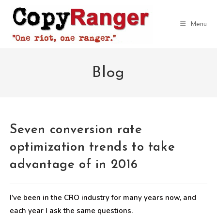
Skip
to
Menu
content
Blog
Seven conversion rate
optimization trends to take
advantage of in 2016
I’ve been in the CRO industry for many years now, and
each year I ask the same questions.