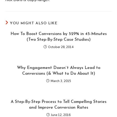
YOU MIGHT ALSO LIKE
How To Boost Conversions by 529% in 45-Minutes
(Two Step-By-Step Case Studies)
October 28, 2014
Why Engagement Doesn`t Always Lead to
Conversions (& What to Do About It)
March 3, 2015
A Step-By-Step Process to Tell Compelling Stories
and Improve Conversion Rates
June 12, 2016