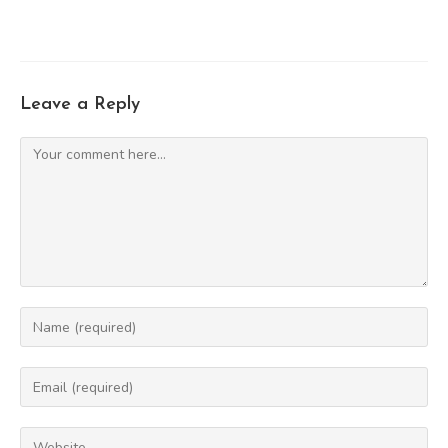
Leave a Reply
Comment
Enter
your
name
Enter
or
your
username
email
Enter
to