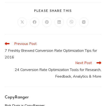
SHARE
PLEASE SHARE THIS
THIS
CONTENT
Opens
Opens
Opens
Opens
Opens
Opens
in
in
in
in
in
in
a
a
a
a
a
a
new
new
new
new
new
new
window
window
window
window
window
window
Previous Post
Read
more
7 Freshly Brewed Conversion Rate Optimization Tips for
articles
2016
Next Post
24 Conversion Rate Optimization Tools for Research,
Feedback, Analytics & More
CopyRanger
Rick Duris is CopyRanger.