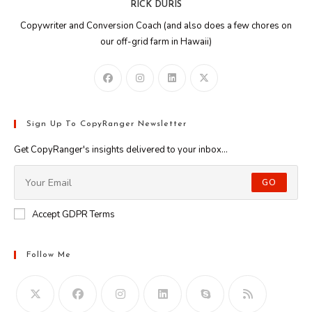
RICK DURIS
Copywriter and Conversion Coach (and also does a few chores on
our off-grid farm in Hawaii)
Sign Up To CopyRanger Newsletter
Get CopyRanger's insights delivered to your inbox...
GO
Accept GDPR Terms
Follow Me