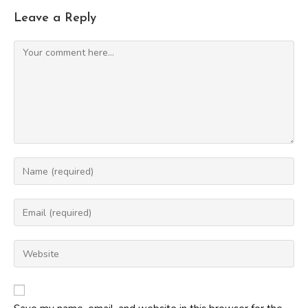
Leave a Reply
Comment
Enter
your
name
Enter
or
your
username
email
Enter
to
address
your
comment
to
website
comment
URL