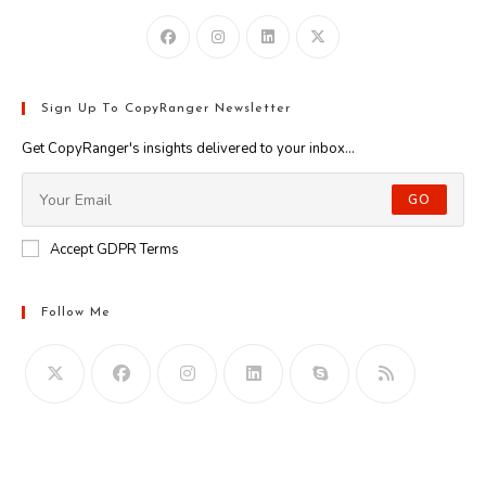
Sign Up To CopyRanger Newsletter
Get CopyRanger's insights delivered to your inbox...
GO
Accept GDPR Terms
Follow Me
Opens
in
your