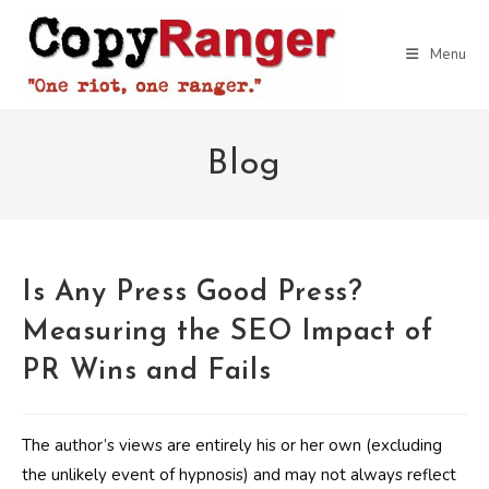
Skip
to
Menu
content
Blog
Is Any Press Good Press?
Measuring the SEO Impact of
PR Wins and Fails
The author’s views are entirely his or her own (excluding
the unlikely event of hypnosis) and may not always reflect