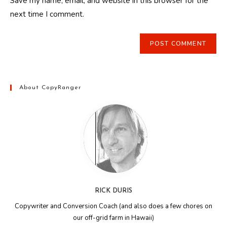
Save my name, email, and website in this browser for the
(optional)
next time I comment.
About CopyRanger
RICK DURIS
Copywriter and Conversion Coach (and also does a few chores on
our off-grid farm in Hawaii)