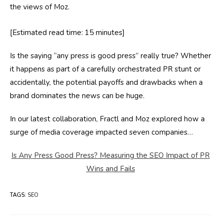
the views of Moz.
[Estimated read time: 15 minutes]
Is the saying “any press is good press” really true? Whether
it happens as part of a carefully orchestrated PR stunt or
accidentally, the potential payoffs and drawbacks when a
brand dominates the news can be huge.
In our latest collaboration, Fractl and Moz explored how a
surge of media coverage impacted seven companies…
Is Any Press Good Press? Measuring the SEO Impact of PR
Wins and Fails
TAGS
:
SEO