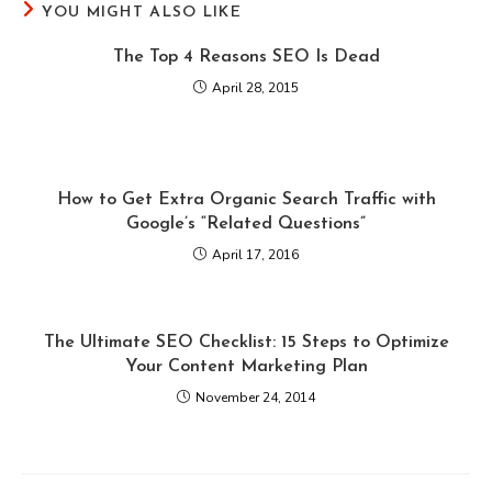
YOU MIGHT ALSO LIKE
The Top 4 Reasons SEO Is Dead
April 28, 2015
How to Get Extra Organic Search Traffic with
Google’s “Related Questions”
April 17, 2016
The Ultimate SEO Checklist: 15 Steps to Optimize
Your Content Marketing Plan
November 24, 2014