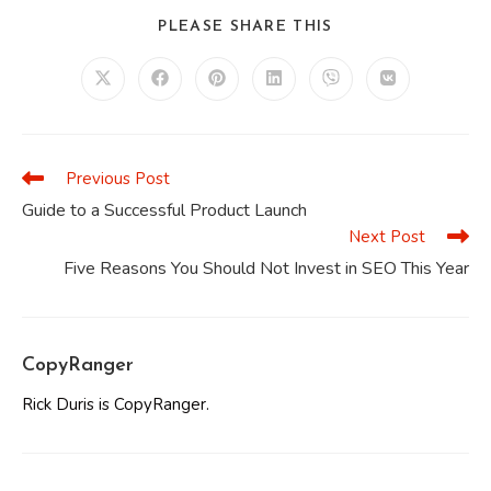
SHARE
PLEASE SHARE THIS
THIS
CONTENT
Opens
Opens
Opens
Opens
Opens
Opens
in
in
in
in
in
in
a
a
a
a
a
a
new
new
new
new
new
new
window
window
window
window
window
window
Previous Post
Read
more
Guide to a Successful Product Launch
articles
Next Post
Five Reasons You Should Not Invest in SEO This Year
CopyRanger
Rick Duris is CopyRanger.