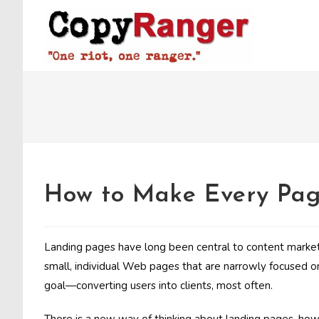
Skip
to
content
How to Make Every Pag
Landing pages have long been central to content marketi
small, individual Web pages that are narrowly focused o
goal—converting users into clients, most often.