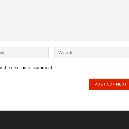
Enter
your
website
or the next time I comment.
URL
(optional)