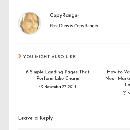
CopyRanger
Rick Duris is CopyRanger.
YOU MIGHT ALSO LIKE
6 Simple Landing Pages That
How to Val
Perform Like Charm
Next Marke
La
November 27, 2014
N
Leave a Reply