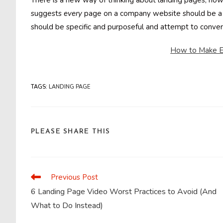
There is a new way of thinking about landing pages, h
suggests
every
page on a company website should be a
should be specific and purposeful and attempt to conve
How to Make E
TAGS
:
LANDING PAGE
SHARE
PLEASE SHARE THIS
THIS
CONTENT
Previous Post
Read
more
6 Landing Page Video Worst Practices to Avoid (And
articles
What to Do Instead)