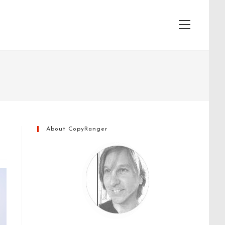
View
website
Menu
About CopyRanger