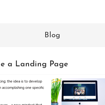
Blog
e a Landing Page
ng; the idea is to develop
n accomplishing one specific