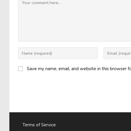
Comment
Enter
Enter
your
your
name
email
Save my name, email, and website in this browser f
or
address
username
to
to
comment
comment
Terms of Service