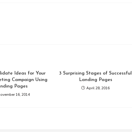
idate Ideas for Your
3 Surprising Stages of Successful
ting Campaign Using
Landing Pages
nding Pages
April 28, 2016
ovember 16, 2014