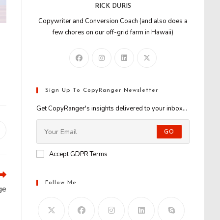
RICK DURIS
Copywriter and Conversion Coach (and also does a
few chores on our off-grid farm in Hawaii)
Sign Up To CopyRanger Newsletter
Get CopyRanger's insights delivered to your inbox...
GO
Opens
n
new
Accept GDPR Terms
window
Follow Me
ge