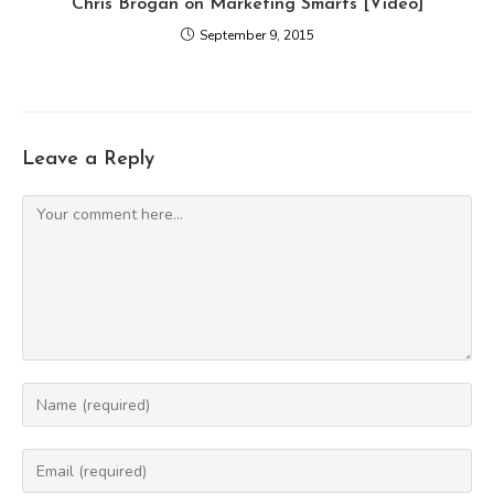
Chris Brogan on Marketing Smarts [Video]
September 9, 2015
Leave a Reply
Comment
Enter
your
name
Enter
or
your