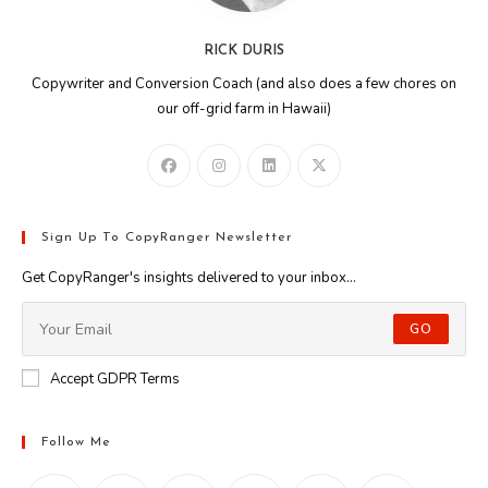
RICK DURIS
Copywriter and Conversion Coach (and also does a few chores on
our off-grid farm in Hawaii)
Sign Up To CopyRanger Newsletter
Get CopyRanger's insights delivered to your inbox...
GO
Accept GDPR Terms
Follow Me