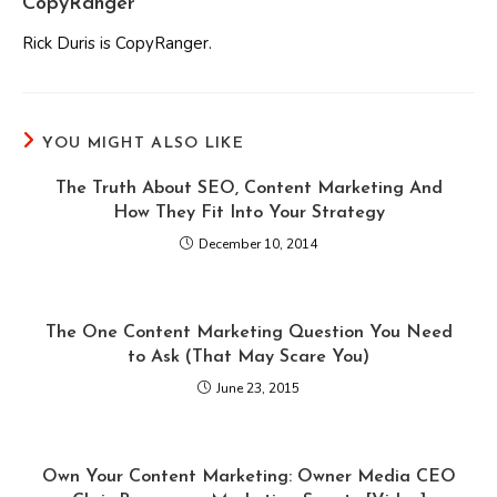
CopyRanger
Rick Duris is CopyRanger.
YOU MIGHT ALSO LIKE
The Truth About SEO, Content Marketing And
How They Fit Into Your Strategy
December 10, 2014
The One Content Marketing Question You Need
to Ask (That May Scare You)
June 23, 2015
Own Your Content Marketing: Owner Media CEO