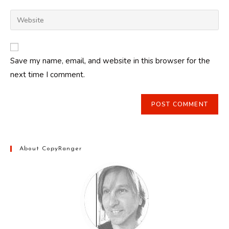
username
email
Enter
to
address
your
comment
to
website
comment
URL
Save my name, email, and website in this browser for the
(optional)
next time I comment.
About CopyRanger