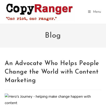
Skip
to
Menu
content
Blog
An Advocate Who Helps People
Change the World with Content
Marketing