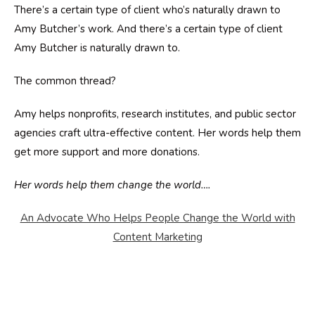
There’s a certain type of client who’s naturally drawn to
Amy Butcher’s work. And there’s a certain type of client
Amy Butcher is naturally drawn to.
The common thread?
Amy helps nonprofits, research institutes, and public sector
agencies craft ultra-effective content. Her words help them
get more support and more donations.
Her words help them change the world….
An Advocate Who Helps People Change the World with
Content Marketing