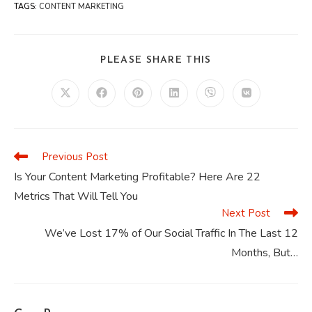
TAGS
:
CONTENT MARKETING
SHARE
PLEASE SHARE THIS
THIS
CONTENT
Opens
Opens
Opens
Opens
Opens
Opens
in
in
in
in
in
in
a
a
a
a
a
a
new
new
new
new
new
new
window
window
window
window
window
window
Previous Post
Read
more
Is Your Content Marketing Profitable? Here Are 22
articles
Metrics That Will Tell You
Next Post
We’ve Lost 17% of Our Social Traffic In The Last 12
Months, But…