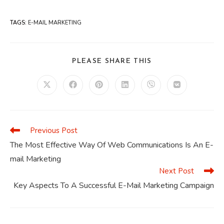
TAGS
:
E-MAIL MARKETING
SHARE
PLEASE SHARE THIS
THIS
CONTENT
Opens
Opens
Opens
Opens
Opens
Opens
in
in
in
in
in
in
a
a
a
a
a
a
new
new
new
new
new
new
window
window
window
window
window
window
Previous Post
Read
more
The Most Effective Way Of Web Communications Is An E-
articles
mail Marketing
Next Post
Key Aspects To A Successful E-Mail Marketing Campaign