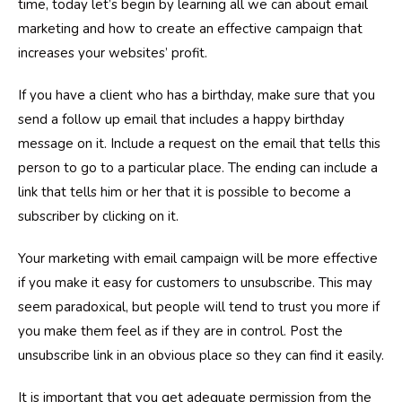
time, today let’s begin by learning all we can about email
marketing and how to create an effective campaign that
increases your websites’ profit.
If you have a client who has a birthday, make sure that you
send a follow up email that includes a happy birthday
message on it. Include a request on the email that tells this
person to go to a particular place. The ending can include a
link that tells him or her that it is possible to become a
subscriber by clicking on it.
Your marketing with email campaign will be more effective
if you make it easy for customers to unsubscribe. This may
seem paradoxical, but people will tend to trust you more if
you make them feel as if they are in control. Post the
unsubscribe link in an obvious place so they can find it easily.
It is important that you get adequate permission from the