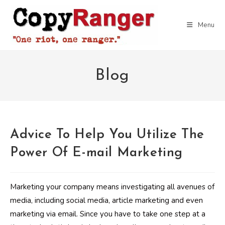
Skip
to
Menu
content
Blog
Advice To Help You Utilize The
Power Of E-mail Marketing
Marketing your company means investigating all avenues of
media, including social media, article marketing and even
marketing via email. Since you have to take one step at a