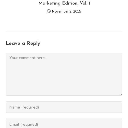
Marketing Edition, Vol. 1
November 2, 2015
Leave a Reply
Comment
Enter
your
name
Enter
or