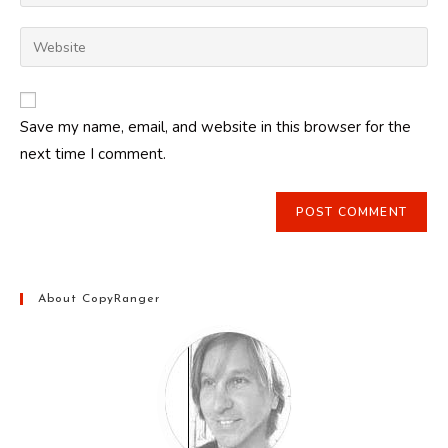
your
username
email
Enter
to
address
your
comment
to
website
comment
URL
Save my name, email, and website in this browser for the
(optional)
next time I comment.
About CopyRanger