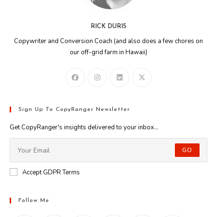
RICK DURIS
Copywriter and Conversion Coach (and also does a few chores on
our off-grid farm in Hawaii)
Sign Up To CopyRanger Newsletter
Get CopyRanger's insights delivered to your inbox...
GO
Accept GDPR Terms
Follow Me