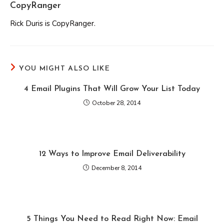
CopyRanger
Rick Duris is CopyRanger.
YOU MIGHT ALSO LIKE
4 Email Plugins That Will Grow Your List Today
October 28, 2014
12 Ways to Improve Email Deliverability
December 8, 2014
5 Things You Need to Read Right Now: Email