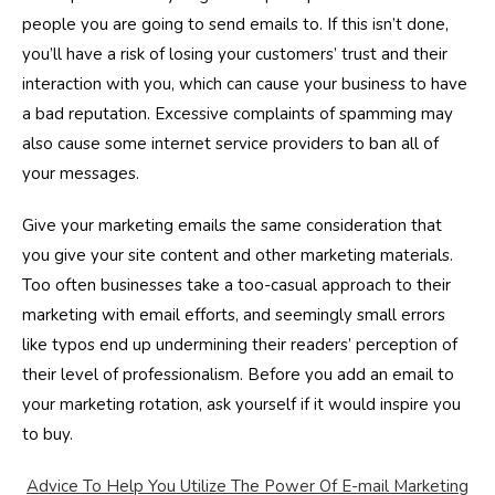
people you are going to send emails to. If this isn’t done,
you’ll have a risk of losing your customers’ trust and their
interaction with you, which can cause your business to have
a bad reputation. Excessive complaints of spamming may
also cause some internet service providers to ban all of
your messages.
Give your marketing emails the same consideration that
you give your site content and other marketing materials.
Too often businesses take a too-casual approach to their
marketing with email efforts, and seemingly small errors
like typos end up undermining their readers’ perception of
their level of professionalism. Before you add an email to
your marketing rotation, ask yourself if it would inspire you
to buy.
Advice To Help You Utilize The Power Of E-mail Marketing