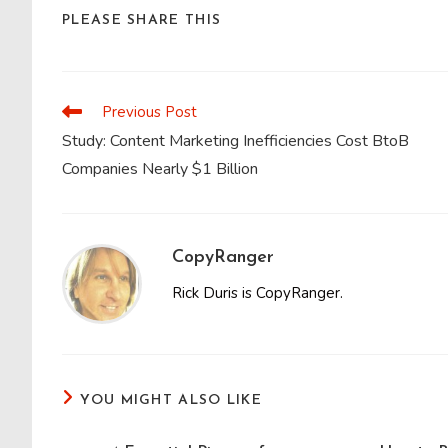
SHARE
PLEASE SHARE THIS
THIS
CONTENT
Previous Post
Read
more
Study: Content Marketing Inefficiencies Cost BtoB
articles
Companies Nearly $1 Billion
CopyRanger
Rick Duris is CopyRanger.
YOU MIGHT ALSO LIKE