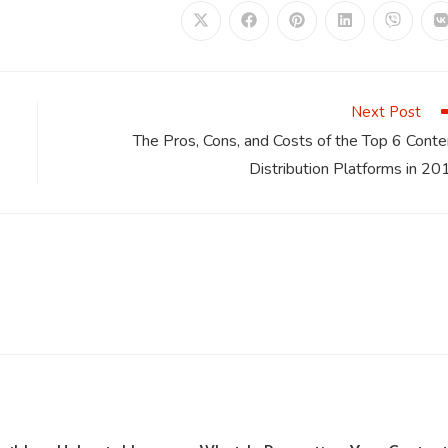
Opens
Opens
Opens
Opens
Opens
in
in
in
in
in
i
a
a
a
a
a
a
new
new
new
new
new
window
window
window
window
window
Next Post
The Pros, Cons, and Costs of the Top 6 Conte
Distribution Platforms in 20