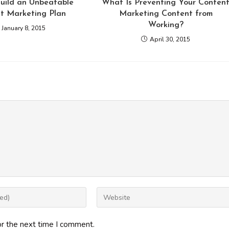
uild an Unbeatable
What Is Preventing Your Conten
t Marketing Plan
Marketing Content from
Working?
January 8, 2015
April 30, 2015
Enter
your
website
or the next time I comment.