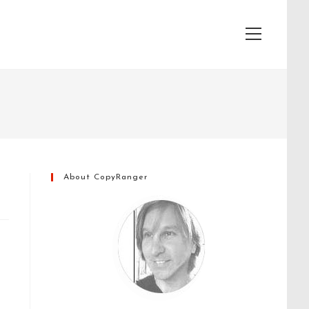
View
website
Menu
About CopyRanger