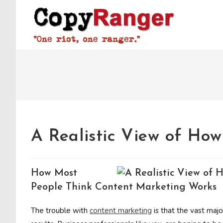
Skip
to
content
A Realistic View of Ho
How Most
People Think Content Marketing Works
The trouble with
content marketing
is that the vast majo