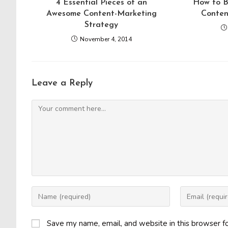
4 Essential Pieces of an
How to B
Awesome Content-Marketing
Conten
Strategy
November 4, 2014
Leave a Reply
Comment
Enter
Enter
your
your
name
email
Save my name, email, and website in this browser f