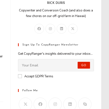
RICK DURIS
Copywriter and Conversion Coach (and also does a
few chores on our off-grid farm in Hawaii)
Sign Up To CopyRanger Newsletter
Get CopyRanger's insights delivered to your inbox...
ew
GO
Accept GDPR Terms
Follow Me