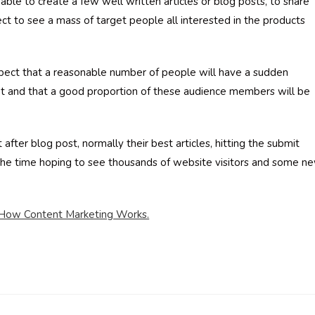
 able to create a few well written articles or blog posts, to share
ct to see a mass of target people all interested in the products
pect that a reasonable number of people will have a sudden
et and that a good proportion of these audience members will be
 after blog post, normally their best articles, hitting the submit
l the time hoping to see thousands of website visitors and some n
f How Content Marketing Works.