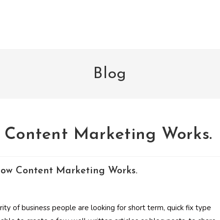
Blog
w Content Marketing Works.
rity of business people are looking for short term, quick fix type