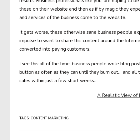
results. Business professionals like you, are hoping to be
these on their website and then as if by magic they expe
and services of the business come to the website.
It gets worse, these otherwise sane business people ex
impulse to want to share this content around the Intern
converted into paying customers.
I see this all of the time, business people write blog post
button as often as they can until they burn out… and al
sales within just a few short weeks…
A Realistic View o
TAGS
:
CONTENT MARKETING