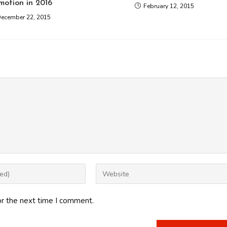
motion in 2016
February 12, 2015
ecember 22, 2015
Enter
your
website
or the next time I comment.
URL
(optional)