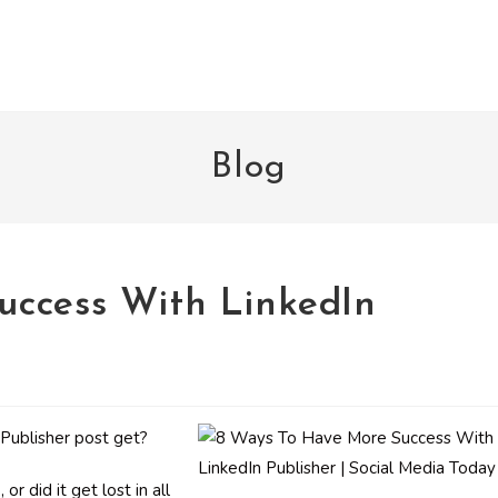
Blog
uccess With LinkedIn
 Publisher post get?
r did it get lost in all