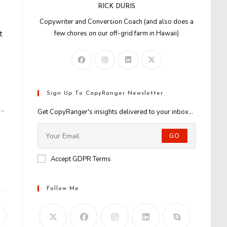
RICK DURIS
Copywriter and Conversion Coach (and also does a
t
few chores on our off-grid farm in Hawaii)
Sign Up To CopyRanger Newsletter
e…
Get CopyRanger's insights delivered to your inbox...
GO
Accept GDPR Terms
Follow Me
Opens
n