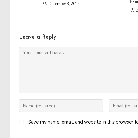
Pro
December 3, 2014
D
Leave a Reply
Comment
Enter
Enter
your
your
name
email
Save my name, email, and website in this browser f
or
address
username
to