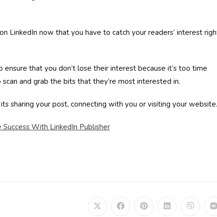
n LinkedIn now that you have to catch your readers’ interest righ
ensure that you don’t lose their interest because it’s too time
scan and grab the bits that they’re most interested in.
 its sharing your post, connecting with you or visiting your websit
Success With LinkedIn Publisher
Opens
Opens
Opens
Opens
Opens
in
in
in
in
in
i