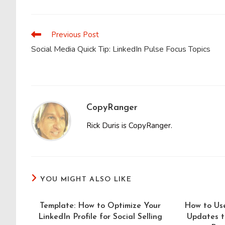
THIS
CONTENT
Previous Post
Read
more
Social Media Quick Tip: LinkedIn Pulse Focus Topics
articles
CopyRanger
Rick Duris is CopyRanger.
YOU MIGHT ALSO LIKE
Template: How to Optimize Your
How to Us
LinkedIn Profile for Social Selling
Updates t