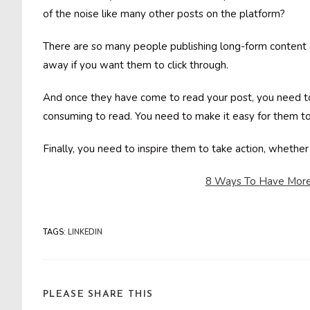
of the noise like many other posts on the platform?
There are so many people publishing long-form content o
away if you want them to click through.
And once they have come to read your post, you need to 
consuming to read. You need to make it easy for them to 
Finally, you need to inspire them to take action, whether
8 Ways To Have More 
TAGS
:
LINKEDIN
SHARE
PLEASE SHARE THIS