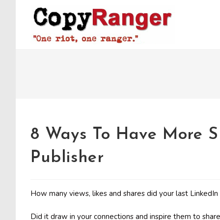
Skip
to
content
8 Ways To Have More S
Publisher
How many views, likes and shares did your last LinkedIn
Did it draw in your connections and inspire them to share, o