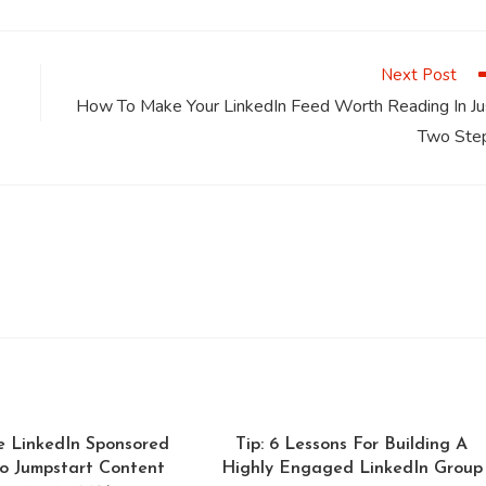
a
a
a
a
a
a
new
new
new
new
new
window
window
window
window
window
Next Post
How To Make Your LinkedIn Feed Worth Reading In Ju
Two Ste
e LinkedIn Sponsored
Tip: 6 Lessons For Building A
o Jumpstart Content
Highly Engaged LinkedIn Group