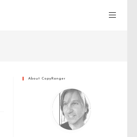
View
website
Menu
About CopyRanger