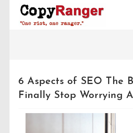
Skip
to
content
6 Aspects of SEO The 
Finally Stop Worrying 