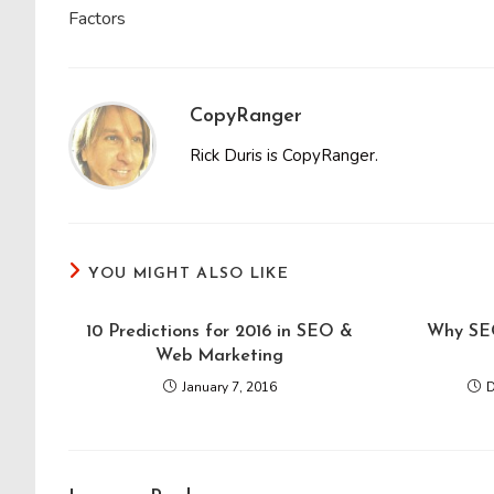
Factors
CopyRanger
Rick Duris is CopyRanger.
YOU MIGHT ALSO LIKE
10 Predictions for 2016 in SEO &
Why SEO
Web Marketing
January 7, 2016
D