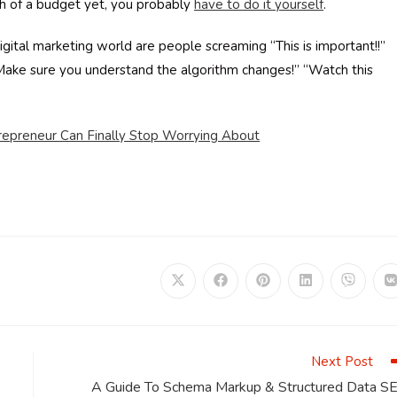
h of a budget yet, you probably
have to do it yourself
.
igital marketing world are people screaming “This is important!!”
“Make sure you understand the algorithm changes!” “Watch this
repreneur Can Finally Stop Worrying About
Opens
Opens
Opens
Opens
Opens
in
in
in
in
in
i
a
a
a
a
a
a
new
new
new
new
new
window
window
window
window
window
Next Post
A Guide To Schema Markup & Structured Data S