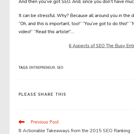
And then you’ve got SEO. And, since you don’t have muc
It can be stressful. Why? Because all around you in the d
“Oh, and
this
is important, too!” “You’ve
got
to do this!” 
video!” “Read this article!”…
6 Aspects of SEO The Busy Ent
TAGS
:
ENTREPRENEUR
,
SEO
SHARE
PLEASE SHARE THIS
THIS
CONTENT
Previous Post
Read
more
8 Actionable Takeaways from the 2015 SEO Ranking
articles