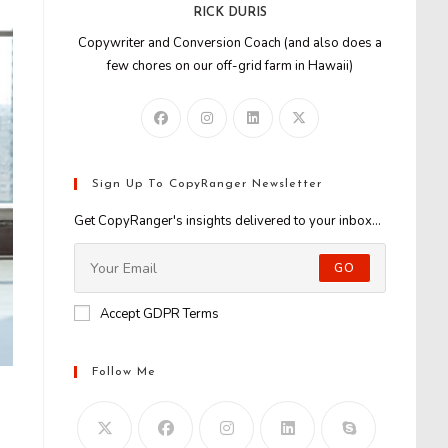
RICK DURIS
Copywriter and Conversion Coach (and also does a
few chores on our off-grid farm in Hawaii)
Sign Up To CopyRanger Newsletter
Get CopyRanger's insights delivered to your inbox...
GO
Accept GDPR Terms
Follow Me