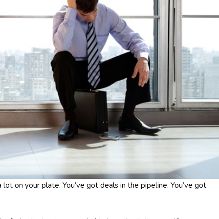
 lot on your plate. You’ve got deals in the pipeline. You’ve got