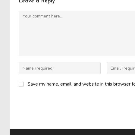
Leave a Reply
Comment
Enter
Enter
your
your
name
email
Save my name, email, and website in this browser f
or
address
username
to
to
comment
comment