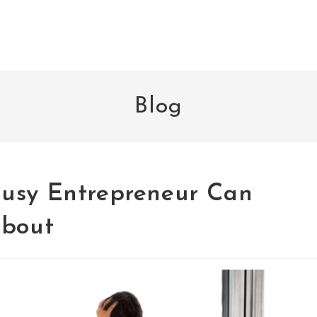
Blog
Busy Entrepreneur Can
About