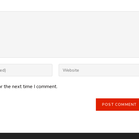
Enter
your
website
or the next time I comment.
URL
(optional)