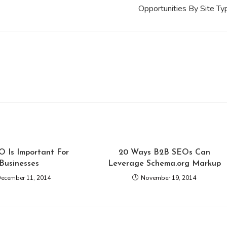
Opportunities By Site Ty
 Is Important For
20 Ways B2B SEOs Can
Businesses
Leverage Schema.org Markup
ecember 11, 2014
November 19, 2014