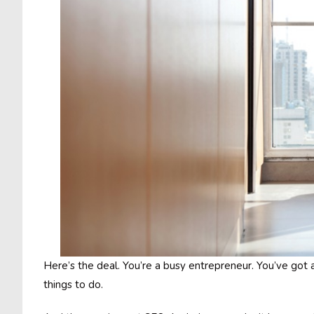
Here’s the deal. You’re a busy entrepreneur. You’ve got a
things to do.