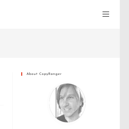
View
website
Menu
About CopyRanger