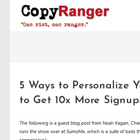
Skip
to
content
5 Ways to Personalize Y
to Get 10x More Signup
The following is a guest blog post from Noah Kagan, Chi
runs the show over at SumoMe, which is a suite of tools th