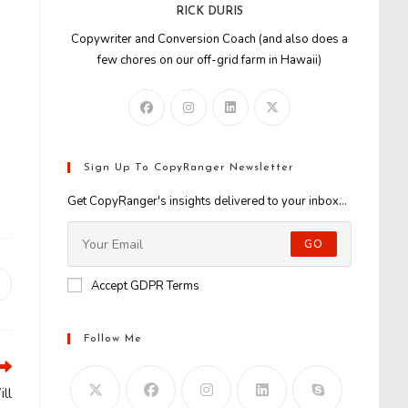
RICK DURIS
Copywriter and Conversion Coach (and also does a
few chores on our off-grid farm in Hawaii)
Sign Up To CopyRanger Newsletter
Get CopyRanger's insights delivered to your inbox...
GO
Accept GDPR Terms
Opens
n
new
window
Follow Me
ll