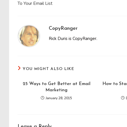
To Your Email List
CopyRanger
Rick Duris is CopyRanger.
YOU MIGHT ALSO LIKE
25 Ways to Get Better at Email
How to Sta
Marketing
January 28, 2015
Leave a Reply