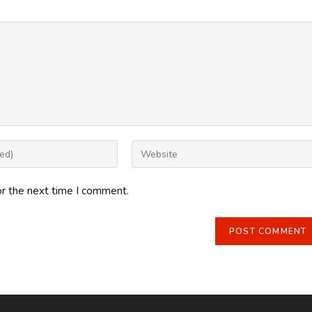
Enter
your
website
or the next time I comment.
URL
(optional)