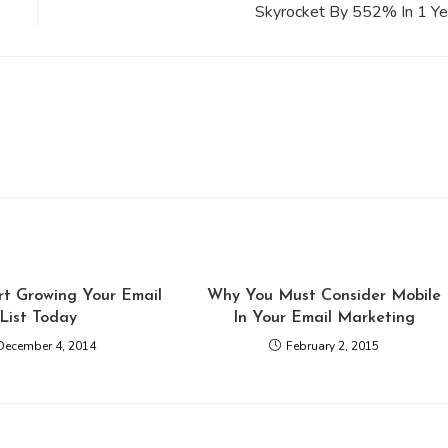
Skyrocket By 552% In 1 Ye
rt Growing Your Email
Why You Must Consider Mobile
List Today
In Your Email Marketing
December 4, 2014
February 2, 2015