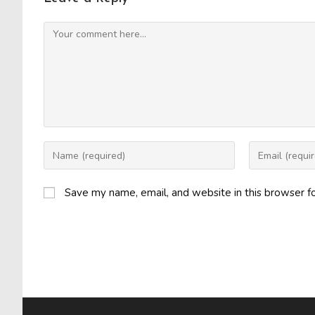
Comment
Enter
Enter
your
your
name
email
Save my name, email, and website in this browser f
or
address
username
to
to
comment
comment