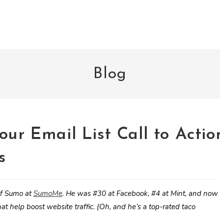
Blog
our Email List Call to Actio
s
ef Sumo at
SumoMe
. He was #30 at Facebook, #4 at Mint, and now
at help boost website traffic. (Oh, and he’s a top-rated taco