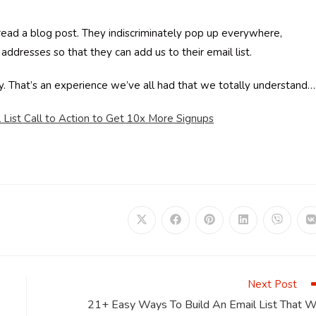
ead a blog post. They indiscriminately pop up everywhere,
 addresses so that they can add us to their email list.
ay. That’s an experience we’ve all had that we totally understand…
 List Call to Action to Get 10x More Signups
Opens
Opens
Opens
Opens
Opens
in
in
in
in
in
i
a
a
a
a
a
a
new
new
new
new
new
window
window
window
window
window
Next Post
21+ Easy Ways To Build An Email List That Wi