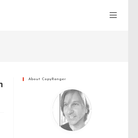
View
website
Menu
About CopyRanger
n