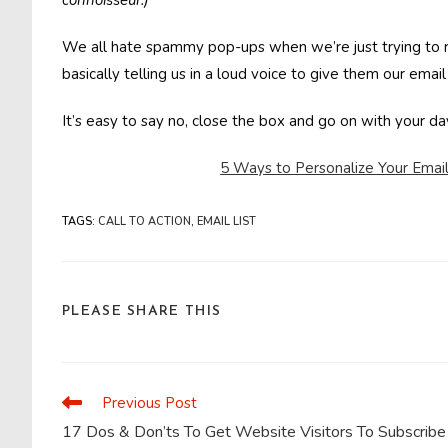
connoisseur.)
We all hate spammy pop-ups when we’re just trying to r
basically telling us in a loud voice to give them our email
It’s easy to say no, close the box and go on with your d
5 Ways to Personalize Your Email
TAGS
:
CALL TO ACTION
,
EMAIL LIST
SHARE
PLEASE SHARE THIS
THIS
CONTENT
Previous Post
Read
more
17 Dos & Don’ts To Get Website Visitors To Subscribe
articles