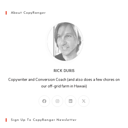
About CopyRanger
RICK DURIS
Copywriter and Conversion Coach (and also does a few chores on
our off-grid farm in Hawaii)
Sign Up To CopyRanger Newsletter