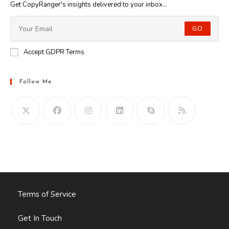
Get CopyRanger's insights delivered to your inbox...
GO
Accept GDPR Terms
Follow Me
Opens
in
your
application
Terms of Service
Get In Touch