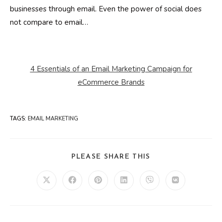
businesses through email. Even the power of social does
not compare to email…
4 Essentials of an Email Marketing Campaign for
eCommerce Brands
TAGS
:
EMAIL MARKETING
SHARE
PLEASE SHARE THIS
THIS
CONTENT
Opens
Opens
Opens
Opens
Opens
Opens
in
in
in
in
in
in
a
a
a
a
a
a
new
new
new
new
new
new
window
window
window
window
window
window