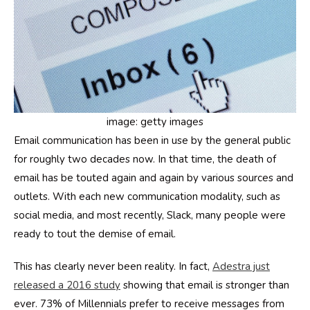
image: getty images
Email communication has been in use by the general public
for roughly two decades now. In that time, the death of
email has be touted again and again by various sources and
outlets. With each new communication modality, such as
social media, and most recently, Slack, many people were
ready to tout the demise of email.
This has clearly never been reality. In fact,
Adestra just
released a 2016 study
showing that email is stronger than
ever. 73% of Millennials prefer to receive messages from