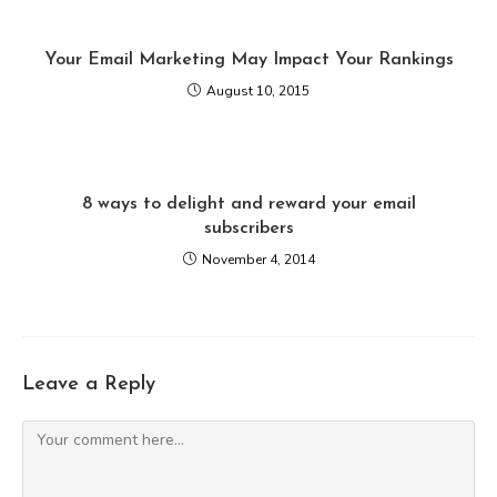
Your Email Marketing May Impact Your Rankings
August 10, 2015
8 ways to delight and reward your email
subscribers
November 4, 2014
Leave a Reply
Comment