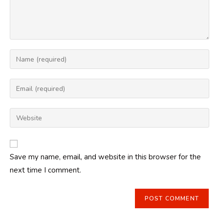
Enter
your
name
Enter
or
your
username
email
Enter
to
address
your
comment
to
website
comment
URL
Save my name, email, and website in this browser for the
(optional)
next time I comment.