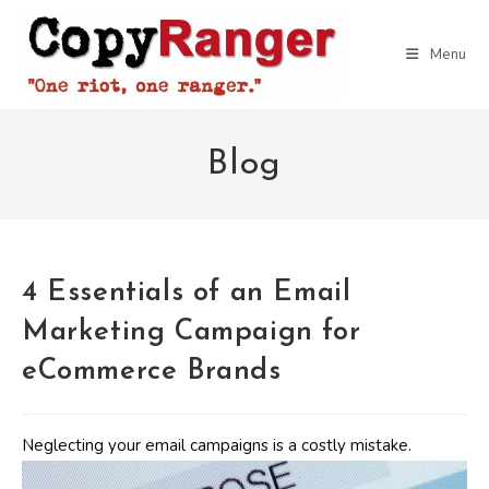
Skip
to
Menu
content
Blog
4 Essentials of an Email
Marketing Campaign for
eCommerce Brands
Neglecting your email campaigns is a costly mistake.