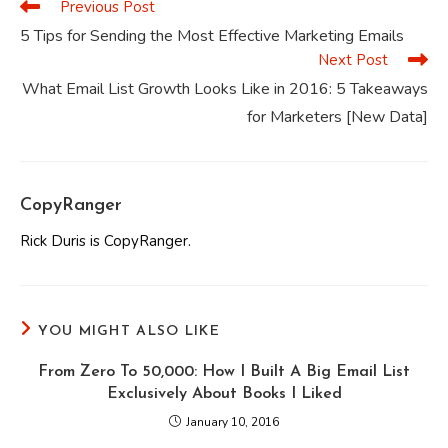
Previous Post
Read
more
5 Tips for Sending the Most Effective Marketing Emails
articles
Next Post
What Email List Growth Looks Like in 2016: 5 Takeaways
for Marketers [New Data]
CopyRanger
Rick Duris is CopyRanger.
YOU MIGHT ALSO LIKE
From Zero To 50,000: How I Built A Big Email List
Exclusively About Books I Liked
January 10, 2016