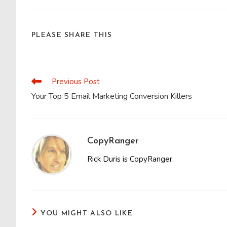
SHARE
PLEASE SHARE THIS
THIS
CONTENT
Previous Post
Read
more
Your Top 5 Email Marketing Conversion Killers
articles
CopyRanger
Rick Duris is CopyRanger.
YOU MIGHT ALSO LIKE