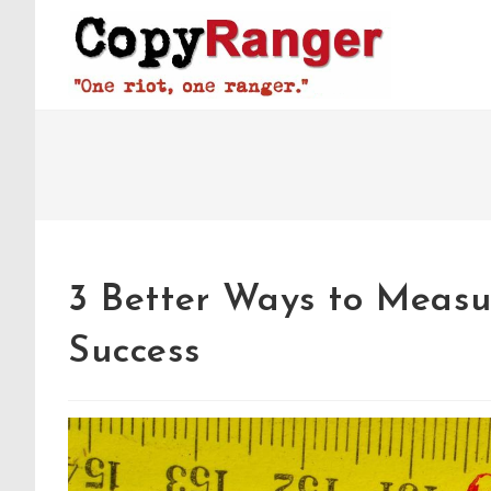
Skip
to
content
3 Better Ways to Measu
Success