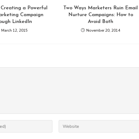
 Creating a Powerful
Two Ways Marketers Ruin Email
arketing Campaign
Nurture Campaigns: How to
ough LinkedIn
Avoid Both
March 12, 2015
November 20, 2014
Enter
your