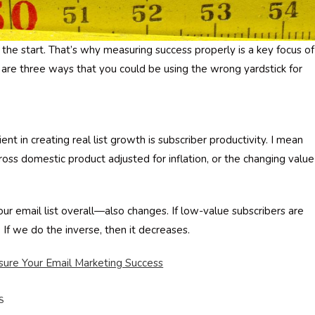
he start. That’s why measuring success properly is a key focus of
 are three ways that you could be using the wrong yardstick for
nt in creating real list growth is subscriber productivity. I mean
gross domestic product adjusted for inflation, or the changing value
r email list overall—also changes. If low-value subscribers are
 If we do the inverse, then it decreases.
ure Your Email Marketing Success
S