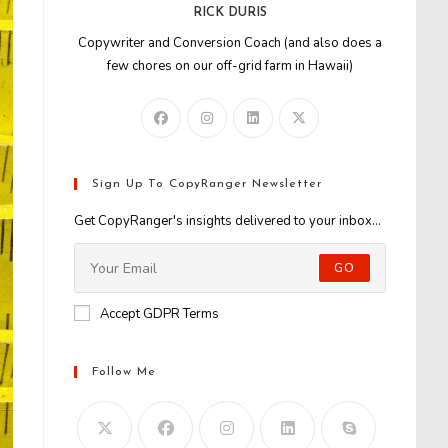
RICK DURIS
Copywriter and Conversion Coach (and also does a
few chores on our off-grid farm in Hawaii)
Sign Up To CopyRanger Newsletter
Get CopyRanger's insights delivered to your inbox...
GO
Accept GDPR Terms
Follow Me