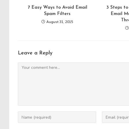
7 Easy Ways to Avoid Email
3 Steps to
Spam Filters
Email M
Thr
August 31, 2015
Leave a Reply
Comment
Enter
Enter
your
your