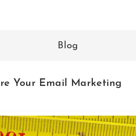
Blog
re Your Email Marketing