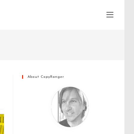
View
website
Menu
About CopyRanger