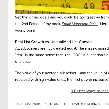
Set the wrong goals and you could be going astray from t
the 2nd Edition of my book,
Email Marketing Rules
. Here
your program:
Real List Growth vs. Unqualified List Growth
All subscribers are not created equal. The missing ingredie
“real” in the same sense that “real GDP” is our nation’s 
of a dollar.
The value of your average subscriber—and the value of ou
replaced with high-value ones, then list power increases.
3 Better Ways to Meas
TAGS
:
EMAIL MARKETING
,
MEASURE YOUR EMAIL MARKETING SUCCES