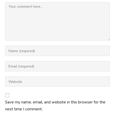
Comment
Enter
your
name
Enter
or
your
username
email
Enter
to
address
your
comment
to
website
comment
URL
Save my name, email, and website in this browser for the
(optional)
next time I comment.