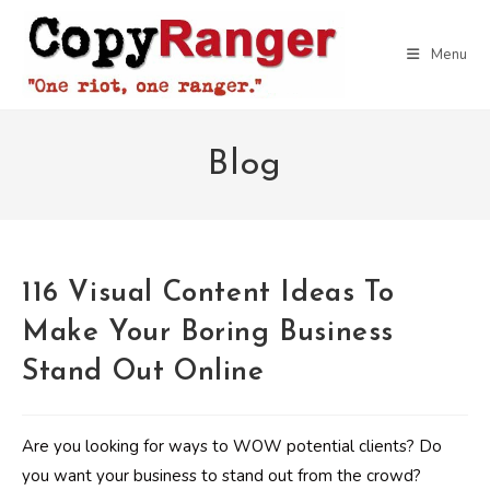
Skip
to
Menu
content
Blog
116 Visual Content Ideas To
Make Your Boring Business
Stand Out Online
Are you looking for ways to WOW potential clients? Do
you want your business to stand out from the crowd?