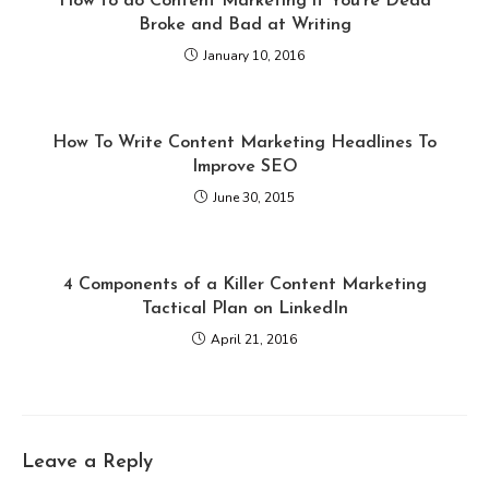
How to do Content Marketing if You’re Dead
Broke and Bad at Writing
January 10, 2016
How To Write Content Marketing Headlines To
Improve SEO
June 30, 2015
4 Components of a Killer Content Marketing
Tactical Plan on LinkedIn
April 21, 2016
Leave a Reply