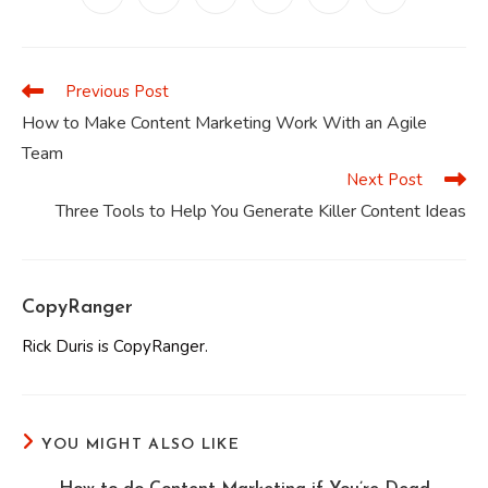
in
in
in
in
in
in
a
a
a
a
a
a
new
new
new
new
new
new
window
window
window
window
window
window
Previous Post
Read
more
How to Make Content Marketing Work With an Agile
articles
Team
Next Post
Three Tools to Help You Generate Killer Content Ideas
CopyRanger
Rick Duris is CopyRanger.
YOU MIGHT ALSO LIKE