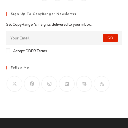
Sign Up To CopyRanger Newsletter
Get CopyRanger's insights delivered to your inbox...
GO
Accept GDPR Terms
Follow Me
Opens
in
your
application