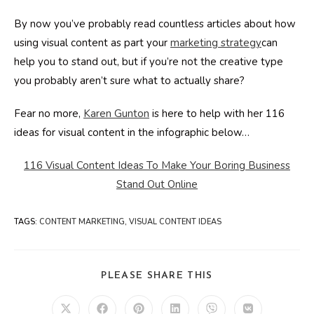
By now you’ve probably read countless articles about how
using visual content as part your
marketing strategy
can
help you to stand out, but if you’re not the creative type
you probably aren’t sure what to actually share?
Fear no more,
Karen Gunton
is here to help with her 116
ideas for visual content in the infographic below…
116 Visual Content Ideas To Make Your Boring Business
Stand Out Online
TAGS
:
CONTENT MARKETING
,
VISUAL CONTENT IDEAS
SHARE
PLEASE SHARE THIS
THIS
CONTENT
Opens
Opens
Opens
Opens
Opens
Opens