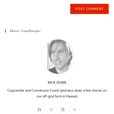
About CopyRanger
RICK DURIS
Copywriter and Conversion Coach (and also does a few chores on
our off-grid farm in Hawaii)