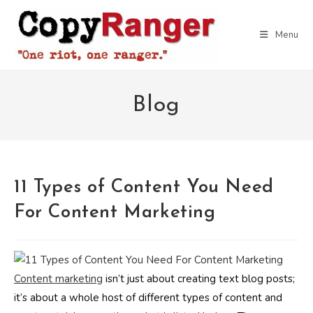
Skip
to
Menu
content
Blog
11 Types of Content You Need
For Content Marketing
Content marketing
isn’t just about creating text blog posts;
it’s about a whole host of different types of content and