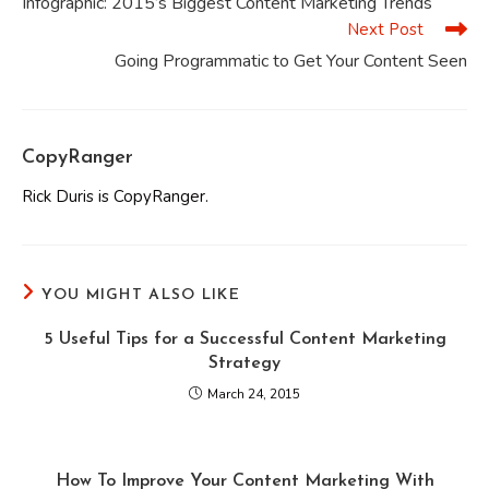
Infographic: 2015’s Biggest Content Marketing Trends
articles
Next Post
Going Programmatic to Get Your Content Seen
CopyRanger
Rick Duris is CopyRanger.
YOU MIGHT ALSO LIKE
5 Useful Tips for a Successful Content Marketing
Strategy
March 24, 2015
How To Improve Your Content Marketing With