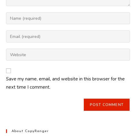
Enter
your
name
Enter
or
your
username
email
Enter
to
address
your
comment
to
website
comment
URL
Save my name, email, and website in this browser for the
(optional)
next time I comment.
About CopyRanger