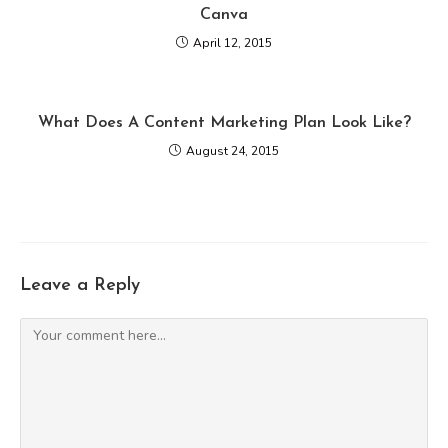
Canva
April 12, 2015
What Does A Content Marketing Plan Look Like?
August 24, 2015
Leave a Reply
Comment