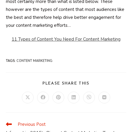
most certainly more than what is listed below. These
however are the types of content that most audiences like
the best and therefore help drive better engagement for
your content marketing efforts…
11 Types of Content You Need For Content Marketing
TAGS
:
CONTENT MARKETING
SHARE
PLEASE SHARE THIS
THIS
CONTENT
Opens
Opens
Opens
Opens
Opens
Opens
in
in
in
in
in
in
a
a
a
a
a
a
new
new
new
new
new
new
window
window
window
window
window
window
Previous Post
Read
more