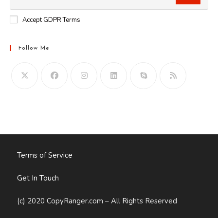
Accept GDPR Terms
Follow Me
Opens
in
your
application
Terms of Service
Get In Touch
(c) 2020 CopyRanger.com – All Rights Reserved