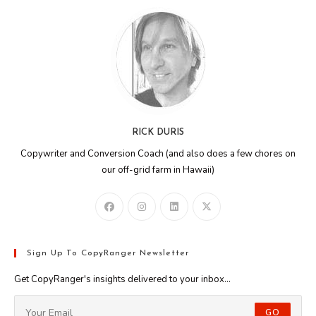
RICK DURIS
Copywriter and Conversion Coach (and also does a few chores on
our off-grid farm in Hawaii)
Sign Up To CopyRanger Newsletter
Get CopyRanger's insights delivered to your inbox...
GO