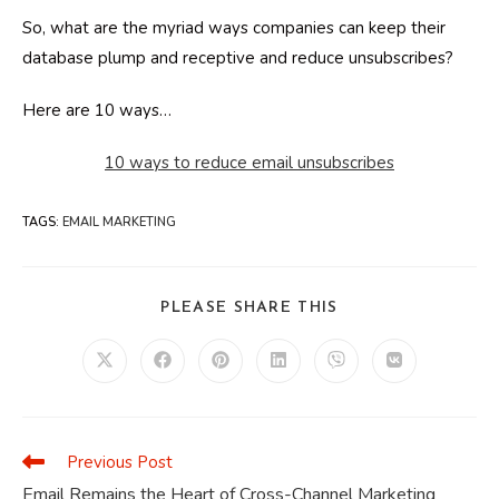
So, what are the myriad ways companies can keep their
database plump and receptive and reduce unsubscribes?
Here are 10 ways…
10 ways to reduce email unsubscribes
TAGS
:
EMAIL MARKETING
SHARE
PLEASE SHARE THIS
THIS
CONTENT
Opens
Opens
Opens
Opens
Opens
Opens
in
in
in
in
in
in
a
a
a
a
a
a
new
new
new
new
new
new
window
window
window
window
window
window
Previous Post
Read
more
Email Remains the Heart of Cross-Channel Marketing