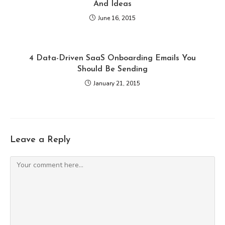
And Ideas
June 16, 2015
4 Data-Driven SaaS Onboarding Emails You
Should Be Sending
January 21, 2015
Leave a Reply
Comment