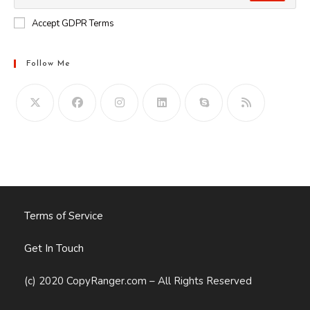
Accept GDPR Terms
Follow Me
Opens
in
your
application
Terms of Service
Get In Touch
(c) 2020 CopyRanger.com – All Rights Reserved