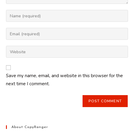
Enter
your
name
Enter
or
your
username
email
Enter
to
address
your
comment
to
website
comment
URL
Save my name, email, and website in this browser for the
(optional)
next time I comment.
About CopyRanger