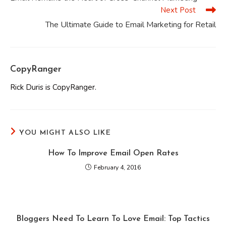
articles
Next Post
The Ultimate Guide to Email Marketing for Retail
CopyRanger
Rick Duris is CopyRanger.
YOU MIGHT ALSO LIKE
How To Improve Email Open Rates
February 4, 2016
Bloggers Need To Learn To Love Email: Top Tactics