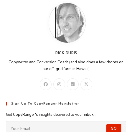
RICK DURIS
Copywriter and Conversion Coach (and also does a few chores on
our off-grid farm in Hawaii)
Sign Up To CopyRanger Newsletter
Get CopyRanger's insights delivered to your inbox...
GO