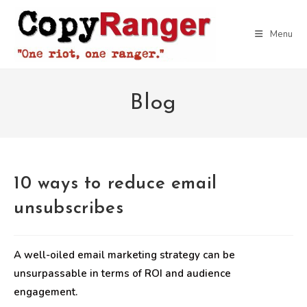
Skip
to
Menu
content
Blog
10 ways to reduce email
unsubscribes
A well-oiled email marketing strategy can be
unsurpassable in terms of ROI and audience
engagement.