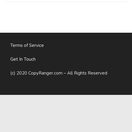
Marketer’s
Guide
To
Writing
A
Book
Terms of Service
Get In Touch
(c) 2020 CopyRanger.com – All Rights Reserved