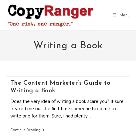
Skip
to
Menu
content
Writing a Book
The Content Marketer’s Guide to
Writing a Book
Does the very idea of writing a book scare you? It sure
freaked me out the first time someone hired me to
write one for them. Sure, I had plenty…
The
Continue Reading
Content