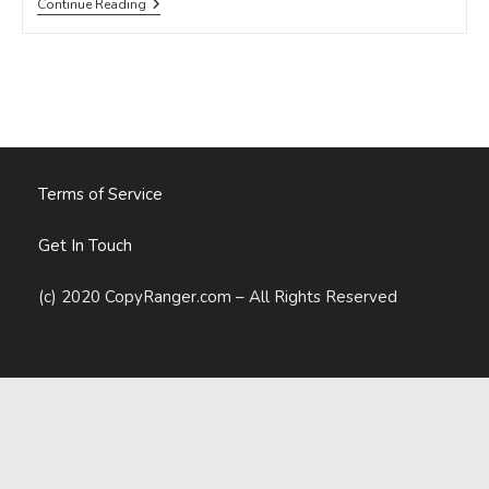
7
Continue Reading
Killer
Content
Marketing
Strategies
For
2015
(Webinar
FAQ)
Terms of Service
Get In Touch
(c) 2020 CopyRanger.com – All Rights Reserved