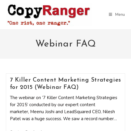
Skip
to
Menu
content
Webinar FAQ
7 Killer Content Marketing Strategies
for 2015 (Webinar FAQ)
The webinar on ‘7 Killer Content Marketing Strategies
for 2015’ conducted by our expert content
marketer, Meenu Joshi and LeadSquared CEO, Nilesh
Patel was a huge success. We saw a record number…