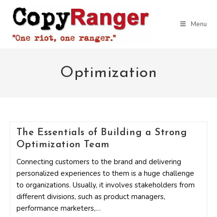
Skip
to
Menu
content
Optimization
The Essentials of Building a Strong
Optimization Team
Connecting customers to the brand and delivering
personalized experiences to them is a huge challenge
to organizations. Usually, it involves stakeholders from
different divisions, such as product managers,
performance marketers,…