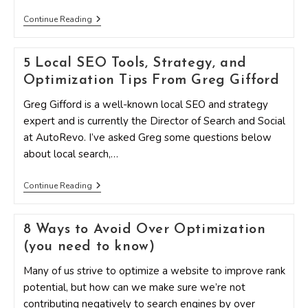
The
Continue Reading
Essentials
Of
Building
5 Local SEO Tools, Strategy, and
A
Strong
Optimization Tips From Greg Gifford
Optimization
Team
Greg Gifford is a well-known local SEO and strategy
expert and is currently the Director of Search and Social
at AutoRevo. I’ve asked Greg some questions below
about local search,…
5
Continue Reading
Local
SEO
Tools,
8 Ways to Avoid Over Optimization
Strategy,
And
(you need to know)
Optimization
Tips
Many of us strive to optimize a website to improve rank
From
Greg
potential, but how can we make sure we’re not
Gifford
contributing negatively to search engines by over