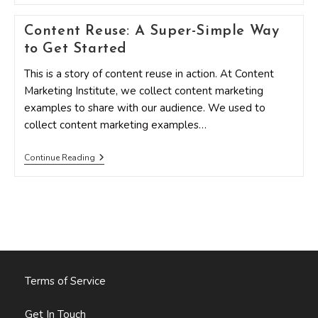
Behind
The
Content Reuse: A Super-Simple Way
Scenes
With
to Get Started
CMI
This is a story of content reuse in action. At Content
Marketing Institute, we collect content marketing
examples to share with our audience. We used to
collect content marketing examples…
Content
Continue Reading
Reuse:
A
Super-
Simple
Way
To
Get
Started
Terms of Service
Get In Touch