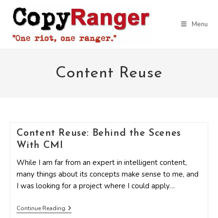
Skip
to
Menu
content
Content Reuse
Content Reuse: Behind the Scenes
With CMI
While I am far from an expert in intelligent content,
many things about its concepts make sense to me, and
I was looking for a project where I could apply…
Content
Continue Reading
Reuse: