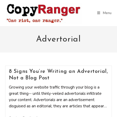
Skip
to
Menu
content
Advertorial
8 Signs You’re Writing an Advertorial,
Not a Blog Post
Growing your website traffic through your blog is a
great thing-- until thinly-veiled advertorials infiltrate
your content. Advertorials are an advertisement
disguised as an editorial; they are articles that appear…