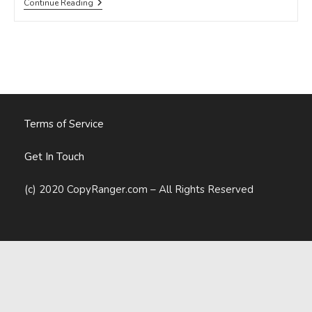
8
Continue Reading
Signs
You’re
Writing
An
Advertorial,
Not
A
Blog
Post
Terms of Service
Get In Touch
(c) 2020 CopyRanger.com – All Rights Reserved