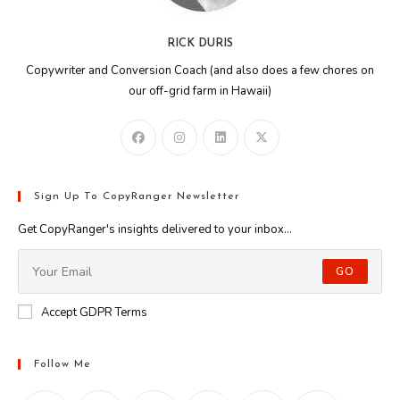
RICK DURIS
Copywriter and Conversion Coach (and also does a few chores on
our off-grid farm in Hawaii)
Sign Up To CopyRanger Newsletter
Get CopyRanger's insights delivered to your inbox...
GO
Accept GDPR Terms
Follow Me