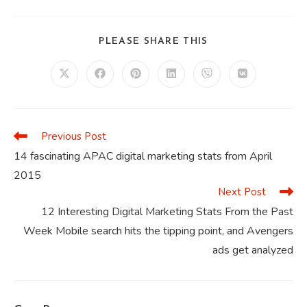
SHARE
PLEASE SHARE THIS
THIS
CONTENT
Opens
Opens
Opens
Opens
Opens
Opens
in
in
in
in
in
in
a
a
a
a
a
a
new
new
new
new
new
new
window
window
window
window
window
window
Previous Post
Read
more
14 fascinating APAC digital marketing stats from April
articles
2015
Next Post
12 Interesting Digital Marketing Stats From the Past
Week Mobile search hits the tipping point, and Avengers
ads get analyzed