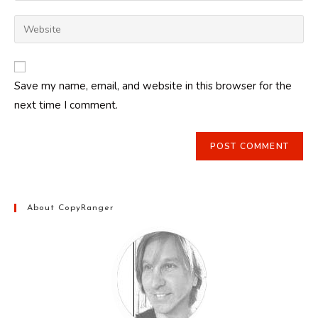
username
email
Enter
to
address
your
comment
to
website
comment
URL
Save my name, email, and website in this browser for the
(optional)
next time I comment.
About CopyRanger