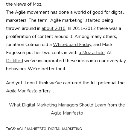
the views of Moz.
The Agile movement has done a world of good for digital
marketers. The term “Agile marketing” started being
thrown around in
about 2010
. In 2011-2012 there was a
proliferation of content around it. Among many others,
Jonathon Colman did a
Whiteboard Friday
, and Mack
Fogelson put her two cents in with
a Moz article
. At
Distilled
we’ve incorporated these ideas into our everyday
behaviors. We’re better for it.
And yet, I don’t think we’ve captured the full potential the
Agile Manifesto
offers…
What Digital Marketing Managers Should Learn from the
Agile Manifesto
TAGS
:
AGILE MANIFESTO
,
DIGITAL MARKETING