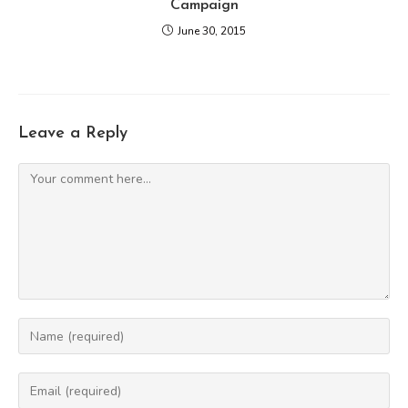
Campaign
June 30, 2015
Leave a Reply
Comment
Enter
your
name
Enter
or
your