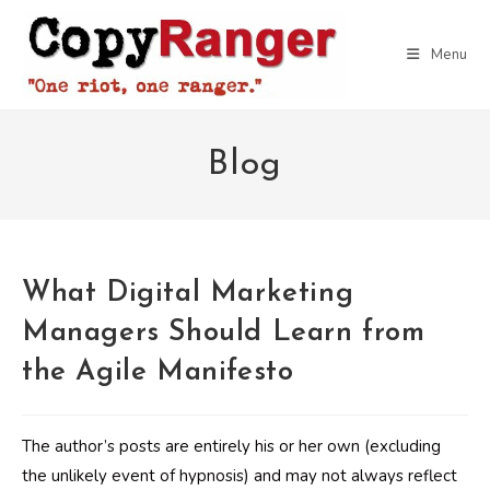
Skip
to
Menu
content
Blog
What Digital Marketing
Managers Should Learn from
the Agile Manifesto
The author’s posts are entirely his or her own (excluding
the unlikely event of hypnosis) and may not always reflect