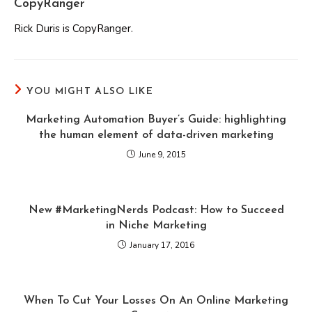
CopyRanger
Rick Duris is CopyRanger.
YOU MIGHT ALSO LIKE
Marketing Automation Buyer’s Guide: highlighting
the human element of data-driven marketing
June 9, 2015
New #MarketingNerds Podcast: How to Succeed
in Niche Marketing
January 17, 2016
When To Cut Your Losses On An Online Marketing